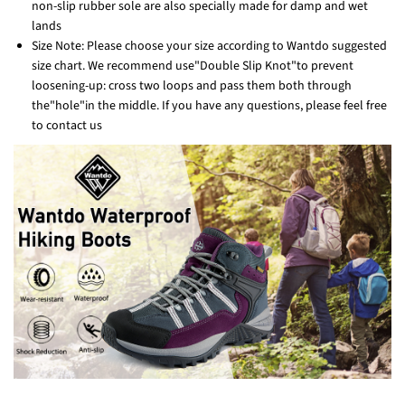
non-slip rubber sole are also specially made for damp and wet
lands
Size Note: Please choose your size according to Wantdo suggested
size chart. We recommend use"Double Slip Knot"to prevent
loosening-up: cross two loops and pass them both through
the"hole"in the middle. If you have any questions, please feel free
to contact us