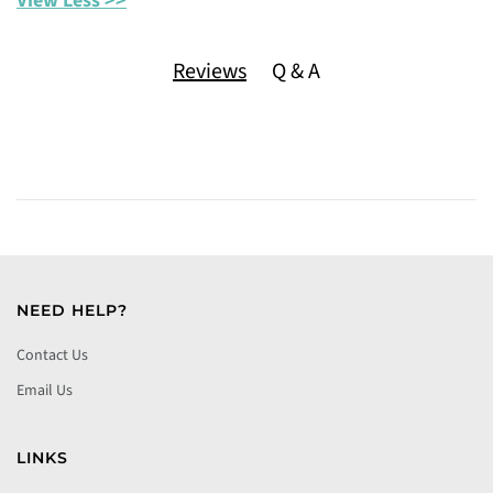
View Less >>
Reviews
Q & A
NEED HELP?
Contact Us
Email Us
LINKS