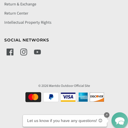
Return & Exchange
Return Center
Intellectual Property Rights
SOCIAL NETWORKS
© 2026 Wantdo Outdoor Official Site
×
Let us know if you have any questions! 😊