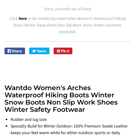
Sorry, currently out of stock
Click
here
to be notified by email when Women's Waterproof Hiking
Boots Winter Snow Boots Non Slip Work Shoes Arches becomes
available.
Share
Tweet
Pin it
Wantdo Women's Arches
Waterproof Hiking Boots Winter
Snow Boots Non Slip Work Shoes
Winter Safety Footwear
Rubber and lug sole
Specially Build for Winter Outdoor: 100% Premium Suede Leather
keeps your feet warm while for either outdoor sports or daily