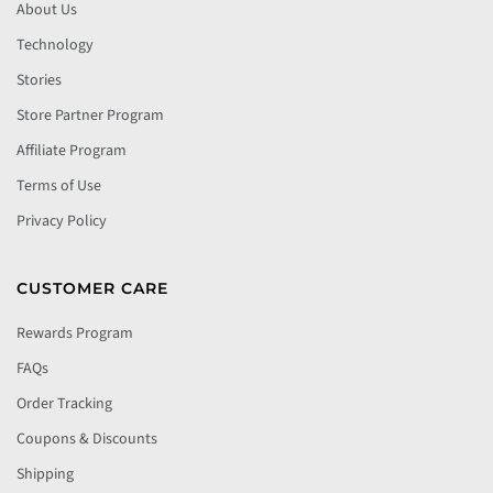
About Us
Technology
Stories
Store Partner Program
Affiliate Program
Terms of Use
Privacy Policy
CUSTOMER CARE
Rewards Program
FAQs
Order Tracking
Coupons & Discounts
Shipping