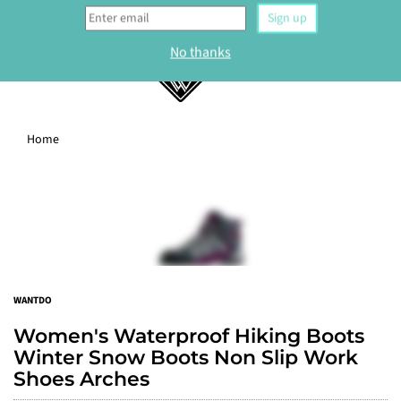
0
Home
WELCOME
Sign up to our newsletter and get 10% off your
first order.
Sign up
WANTDO
No thanks
Women's Waterproof Hiking Boots
Winter Snow Boots Non Slip Work
Shoes Arches