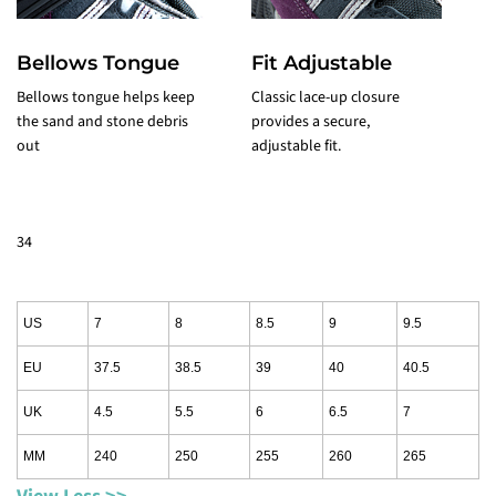
Bellows Tongue
Fit Adjustable
T
Bellows tongue helps keep
Classic lace-up closure
r
the sand and stone debris
provides a secure,
k
out
adjustable fit.
y
34
US
7
8
8.5
9
9.5
EU
37.5
38.5
39
40
40.5
UK
4.5
5.5
6
6.5
7
MM
240
250
255
260
265