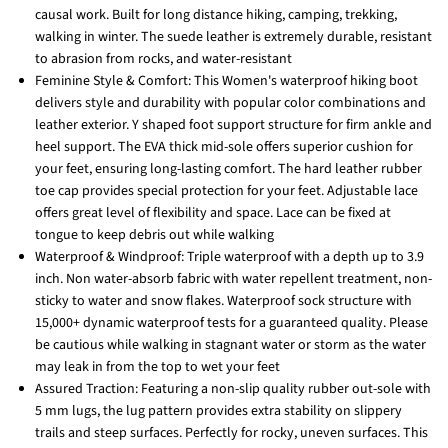
causal work. Built for long distance hiking, camping, trekking,
walking in winter. The suede leather is extremely durable, resistant
to abrasion from rocks, and water-resistant
Feminine Style & Comfort: This Women's waterproof hiking boot
delivers style and durability with popular color combinations and
leather exterior. Y shaped foot support structure for firm ankle and
heel support. The EVA thick mid-sole offers superior cushion for
your feet, ensuring long-lasting comfort. The hard leather rubber
toe cap provides special protection for your feet. Adjustable lace
offers great level of flexibility and space. Lace can be fixed at
tongue to keep debris out while walking
Waterproof & Windproof: Triple waterproof with a depth up to 3.9
inch. Non water-absorb fabric with water repellent treatment, non-
sticky to water and snow flakes. Waterproof sock structure with
15,000+ dynamic waterproof tests for a guaranteed quality. Please
be cautious while walking in stagnant water or storm as the water
may leak in from the top to wet your feet
Assured Traction: Featuring a non-slip quality rubber out-sole with
5 mm lugs, the lug pattern provides extra stability on slippery
trails and steep surfaces. Perfectly for rocky, uneven surfaces. This