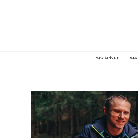
S
New Arrivals
Men