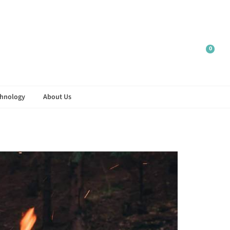
r.
0
hnology
About Us