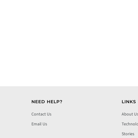
NEED HELP?
LINKS
Contact Us
About U
Email Us
Technol
Stories