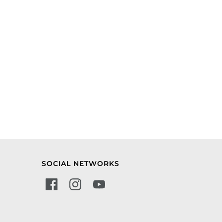
SOCIAL NETWORKS