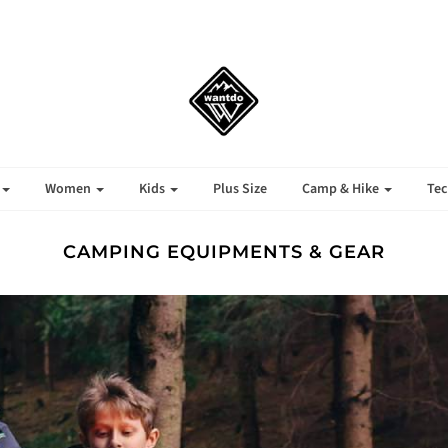
ign up to our newsletter and get 10% off your first orde
Sign up
No thanks
Women
Kids
Plus Size
Camp & Hike
Tec
CAMPING EQUIPMENTS & GEAR