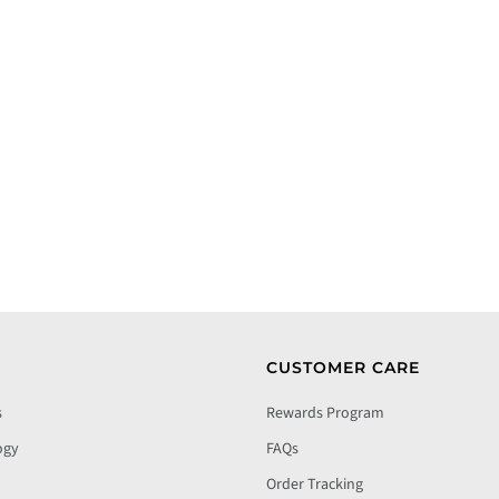
CUSTOMER CARE
s
Rewards Program
ogy
FAQs
Order Tracking