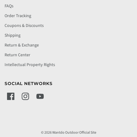
FAQs
Order Tracking
Coupons & Discounts
Shipping
Return & Exchange
Return Center
Intellectual Property Rights
SOCIAL NETWORKS
© 2026 Wantdo Outdoor Official Site