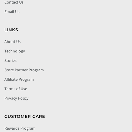
Contact Us
Email Us
LINKS
About Us
Technology
Stories
Store Partner Program
Affiliate Program
Terms of Use
Privacy Policy
CUSTOMER CARE
Rewards Program