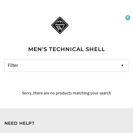
0
MEN'S TECHNICAL SHELL
▼
Sorry, there are no products matching your search
NEED HELP?