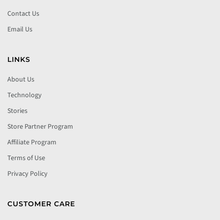
Contact Us
Email Us
LINKS
About Us
Technology
Stories
Store Partner Program
Affiliate Program
Terms of Use
Privacy Policy
CUSTOMER CARE