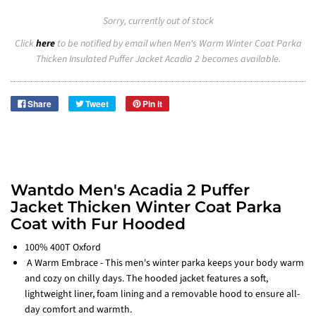
Sorry, currently out of stock
Click
here
to be notified by email when Men's Warm Winter Coat Parka
Thicken Insulated Puffer Jacket Acadia 2 becomes available.
Share
Tweet
Pin it
Wantdo Men's Acadia 2 Puffer
Jacket Thicken Winter Coat Parka
Coat with Fur Hooded
100% 400T Oxford
A Warm Embrace - This men's winter parka keeps your body warm
and cozy on chilly days. The hooded jacket features a soft,
lightweight liner, foam lining and a removable hood to ensure all-
day comfort and warmth.