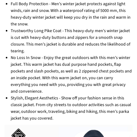
Full Body Protection - Men's winter jacket protects against light
winds, rain and snow. With a waterproof rating of 5000 mm, this
heavy-duty winter jacket will keep you dry in the rain and warm in
the snow.
Trustworthy Long Pike Coat - This heavy-duty men's winter jacket
is cut with heavy-duty buttons and zippers for a smooth snap
closure. This men's jacket is durable and reduces the likelihood of
tearing.
No Loss In Snow - Enjoy the great outdoors with this men's winter
jacket. This warm jacket has dual purpose hand pockets, flap
pockets and slash pockets, as well as 2 zippered chest pockets and
an inside pocket. With this warm jacket on, you can carry
everything you need with you, providing you with great privacy
and convenience.
Stylish, Elegant Aesthetics - Show off your fashion sense in this
classic jacket. From city streets to outdoor activities such as casual
wear, outdoor work, traveling, biking and hiking, this men's parka
jacket has you covered.