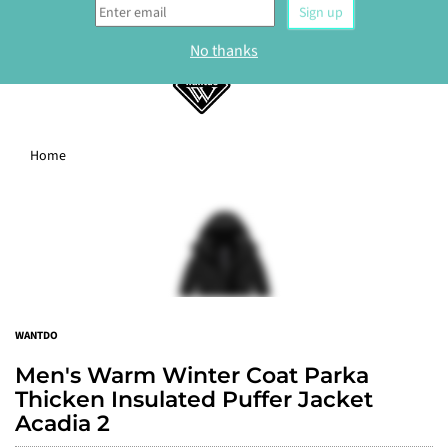
0
Home
WELCOME
Sign up to our newsletter and get 10% off your
first order.
Sign up
WANTDO
No thanks
Men's Warm Winter Coat Parka
Thicken Insulated Puffer Jacket
Acadia 2