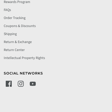
Rewards Program
FAQs
Order Tracking
Coupons & Discounts
Shipping
Return & Exchange
Return Center
Intellectual Property Rights
SOCIAL NETWORKS