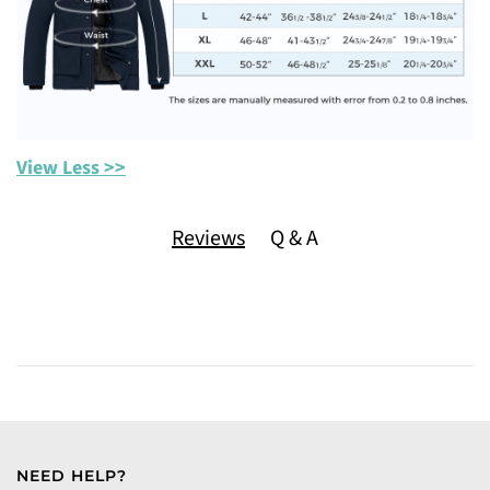
View Less >>
Reviews
Q & A
NEED HELP?