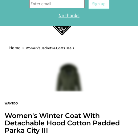
0
Home
Women's Jackets & Coats Deals
WELCOME
Sign up to our newsletter and get 10% off your
first order.
Sign up
WANTDO
No thanks
Women's Winter Coat With
Detachable Hood Cotton Padded
Parka City III