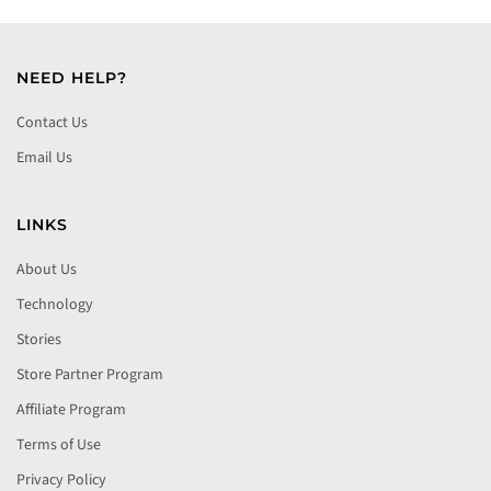
NEED HELP?
Contact Us
Email Us
LINKS
About Us
Technology
Stories
Store Partner Program
Affiliate Program
Terms of Use
Privacy Policy