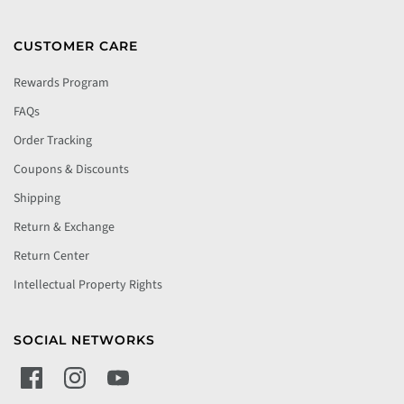
CUSTOMER CARE
Rewards Program
FAQs
Order Tracking
Coupons & Discounts
Shipping
Return & Exchange
Return Center
Intellectual Property Rights
SOCIAL NETWORKS