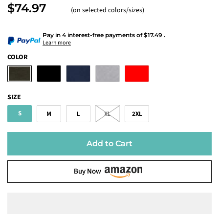
$74.97
(on selected colors/sizes)
Pay in 4 interest-free payments
of
$17.49
.
Learn more
COLOR
SIZE
S
M
L
XL
2XL
Add to Cart
Buy Now