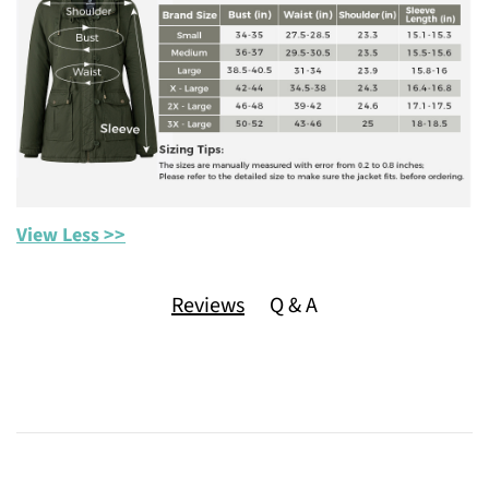
View Less >>
Reviews
Q & A