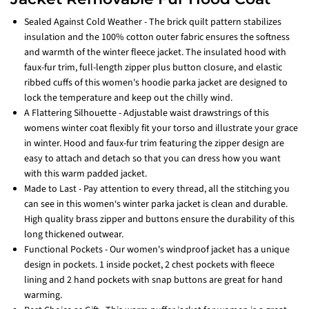
Sealed Against Cold Weather - The brick quilt pattern stabilizes
insulation and the 100% cotton outer fabric ensures the softness
and warmth of the winter fleece jacket. The insulated hood with
faux-fur trim, full-length zipper plus button closure, and elastic
ribbed cuffs of this women's hoodie parka jacket are designed to
lock the temperature and keep out the chilly wind.
A Flattering Silhouette - Adjustable waist drawstrings of this
womens winter coat flexibly fit your torso and illustrate your grace
in winter. Hood and faux-fur trim featuring the zipper design are
easy to attach and detach so that you can dress how you want
with this warm padded jacket.
Made to Last - Pay attention to every thread, all the stitching you
can see in this women‘s winter parka jacket is clean and durable.
High quality brass zipper and buttons ensure the durability of this
long thickened outwear.
Functional Pockets - Our women's windproof jacket has a unique
design in pockets. 1 inside pocket, 2 chest pockets with fleece
lining and 2 hand pockets with snap buttons are great for hand
warming.