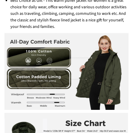
Best Choice as Gift - This warm puffer jacket for women is a great
choice for daily wear, office working and various outdoor activities
such as traveling, climbing, camping, commuting to work etc. And
the classic and stylish fleece lined jacket is a nice gift for yourself,
your friends and families.