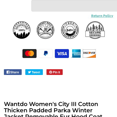
Return Policy
Share
Tweet
Pin it
Wantdo Women's City III Cotton
Thicken Padded Parka Winter
Jacket Removable Fur Hood Coat