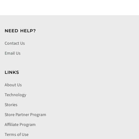
NEED HELP?
Contact Us
Email Us
LINKS
About Us
Technology
Stories
Store Partner Program
Affiliate Program
Terms of Use