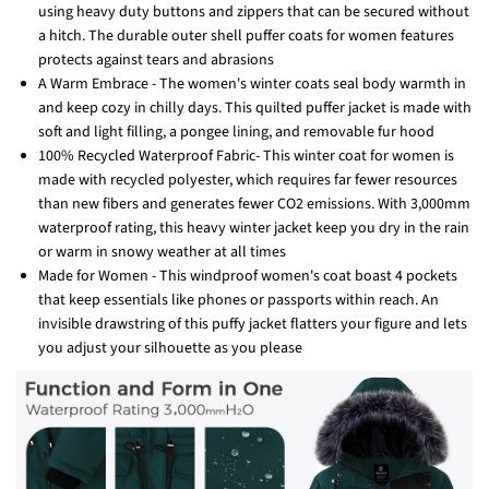
using heavy duty buttons and zippers that can be secured without
a hitch. The durable outer shell puffer coats for women features
protects against tears and abrasions
A Warm Embrace - The women's winter coats seal body warmth in
and keep cozy in chilly days. This quilted puffer jacket is made with
soft and light filling, a pongee lining, and removable fur hood
100% Recycled Waterproof Fabric- This winter coat for women is
made with recycled polyester, which requires far fewer resources
than new fibers and generates fewer CO2 emissions. With 3,000mm
waterproof rating, this heavy winter jacket keep you dry in the rain
or warm in snowy weather at all times
Made for Women - This windproof women's coat boast 4 pockets
that keep essentials like phones or passports within reach. An
invisible drawstring of this puffy jacket flatters your figure and lets
you adjust your silhouette as you please