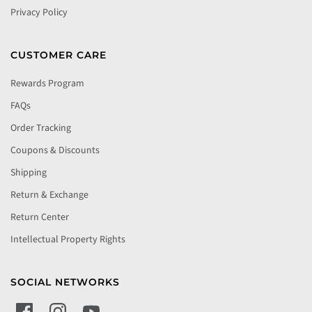
Privacy Policy
CUSTOMER CARE
Rewards Program
FAQs
Order Tracking
Coupons & Discounts
Shipping
Return & Exchange
Return Center
Intellectual Property Rights
SOCIAL NETWORKS