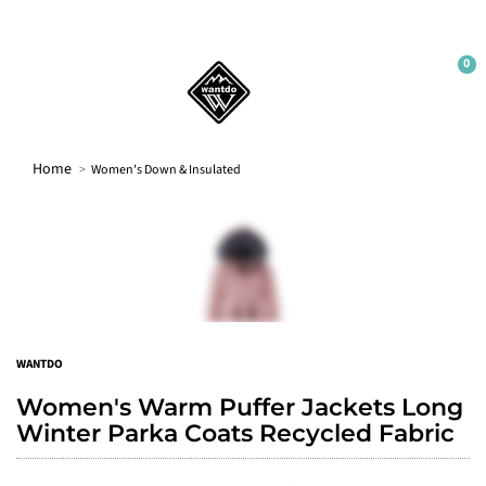
0
WELCOME
Sign up to our newsletter and get 10% off your
first order.
Home
Women's Down & Insulated
Sign up
No thanks
WANTDO
Women's Warm Puffer Jackets Long
Winter Parka Coats Recycled Fabric