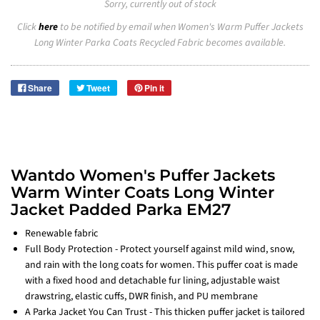
Sorry, currently out of stock
Click
here
to be notified by email when Women's Warm Puffer Jackets
Long Winter Parka Coats Recycled Fabric becomes available.
Share
Tweet
Pin it
Wantdo Women's Puffer Jackets
Warm Winter Coats Long Winter
Jacket Padded Parka EM27
Renewable fabric
Full Body Protection - Protect yourself against mild wind, snow,
and rain with the long coats for women. This puffer coat is made
with a fixed hood and detachable fur lining, adjustable waist
drawstring, elastic cuffs, DWR finish, and PU membrane
A Parka Jacket You Can Trust - This thicken puffer jacket is tailored