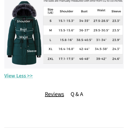
View Less >>
Reviews
Q & A