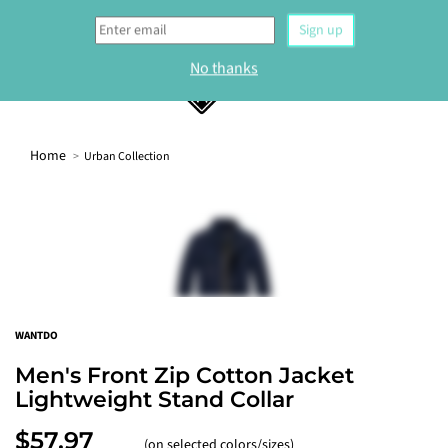
0
Home
Urban Collection
WELCOME
Sign up to our newsletter and get 10% off your
first order.
Sign up
WANTDO
No thanks
Men's Front Zip Cotton Jacket
Lightweight Stand Collar
$57.97
(on selected colors/sizes)