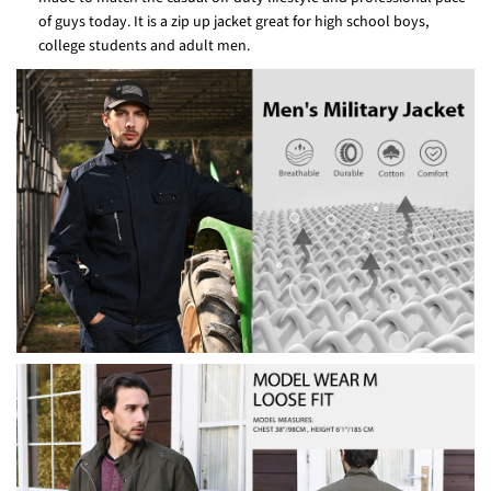
of guys today. It is a zip up jacket great for high school boys,
college students and adult men.