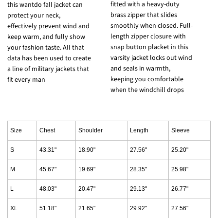
fitted with a heavy-duty
t
this wantdo fall jacket can
brass zipper that slides
s
protect your neck,
smoothly when closed. Full-
l
effectively prevent wind and
length zipper closure with
a
keep warm, and fully show
snap button placket in this
w
your fashion taste. All that
varsity jacket locks out wind
f
data has been used to create
and seals in warmth,
j
a line of military jackets that
keeping you comfortable
a
fit every man
when the windchill drops
c
Size
Chest
Shoulder
Length
Sleeve
S
43.31"
18.90"
27.56"
25.20"
M
45.67"
19.69"
28.35"
25.98"
L
48.03"
20.47"
29.13"
26.77"
XL
51.18"
21.65"
29.92"
27.56"