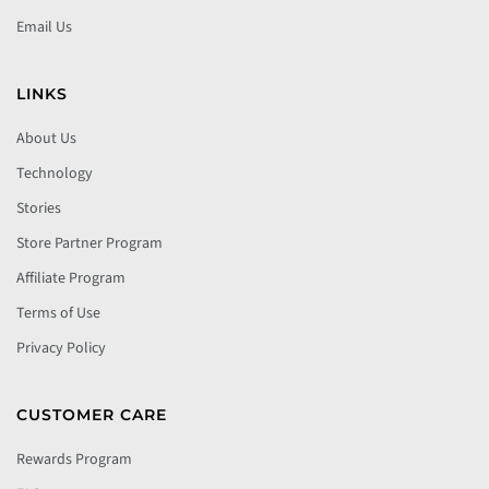
Email Us
LINKS
About Us
Technology
Stories
Store Partner Program
Affiliate Program
Terms of Use
Privacy Policy
CUSTOMER CARE
Rewards Program