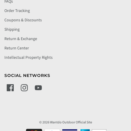
FAQs
Order Tracking
Coupons & Discounts
Shipping
Return & Exchange
Return Center
Intellectual Property Rights
SOCIAL NETWORKS
© 2026 Wantdo Outdoor Official Site