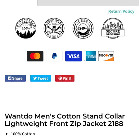
Return Policy
Share
Tweet
Pin it
Wantdo Men's Cotton Stand Collar
Lightweight Front Zip Jacket 2188
100% Cotton