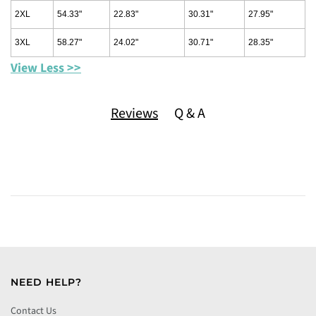
2XL
54.33"
22.83"
30.31"
27.95"
3XL
58.27"
24.02"
30.71"
28.35"
View Less >>
Reviews
Q & A
NEED HELP?
Contact Us