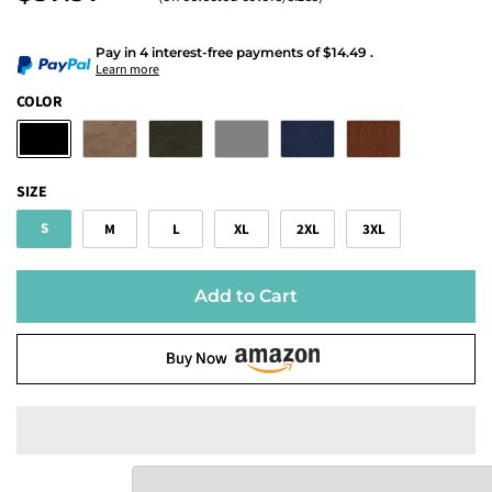
Pay in 4 interest-free payments
of
$14.49
.
Learn more
COLOR
SIZE
S
M
L
XL
2XL
3XL
Add to Cart
Buy Now