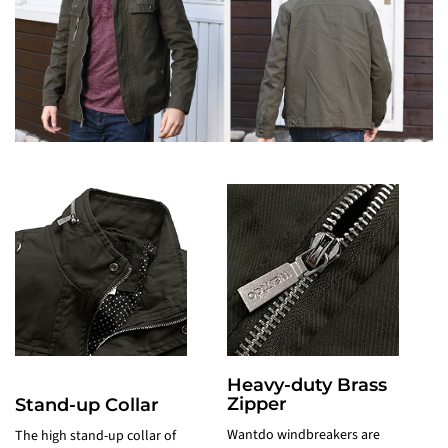
Heavy-duty Brass
Zipper
c
Stand-up Collar
Wantdo windbreakers are
A
The high stand-up collar of