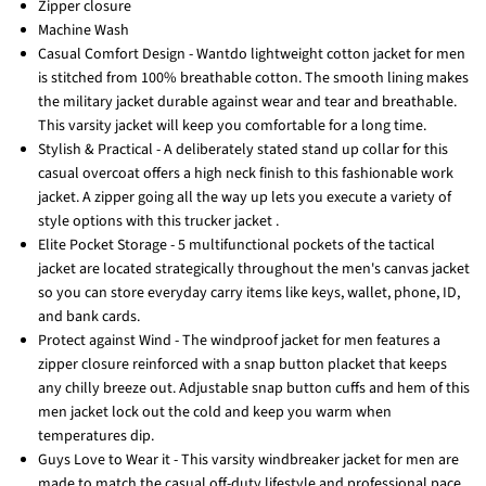
Zipper closure
Machine Wash️
Casual Comfort Design - Wantdo lightweight cotton jacket for men
is stitched from 100% breathable cotton. The smooth lining makes
the military jacket durable against wear and tear and breathable.
This varsity jacket will keep you comfortable for a long time.
Stylish & Practical - A deliberately stated stand up collar for this
casual overcoat offers a high neck finish to this fashionable work
jacket. A zipper going all the way up lets you execute a variety of
style options with this trucker jacket .
Elite Pocket Storage - 5 multifunctional pockets of the tactical
jacket are located strategically throughout the men's canvas jacket
so you can store everyday carry items like keys, wallet, phone, ID,
and bank cards.
Protect against Wind - The windproof jacket for men features a
zipper closure reinforced with a snap button placket that keeps
any chilly breeze out. Adjustable snap button cuffs and hem of this
men jacket lock out the cold and keep you warm when
temperatures dip.
Guys Love to Wear it - This varsity windbreaker jacket for men are
made to match the casual off-duty lifestyle and professional pace