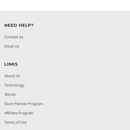
NEED HELP?
Contact Us
Email Us
LINKS
About Us
Technology
Stories
Store Partner Program
Affiliate Program
Terms of Use