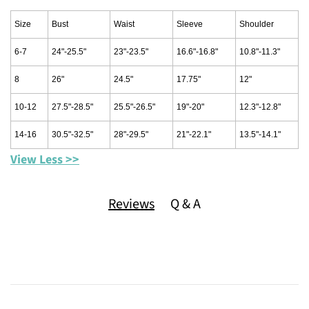
Size
Bust
Waist
Sleeve
Shoulder
6-7
24"-25.5"
23"-23.5"
16.6"-16.8"
10.8"-11.3"
8
26"
24.5"
17.75"
12"
10-12
27.5"-28.5"
25.5"-26.5"
19"-20"
12.3"-12.8"
14-16
30.5"-32.5"
28"-29.5"
21"-22.1"
13.5"-14.1"
View Less >>
Reviews
Q & A