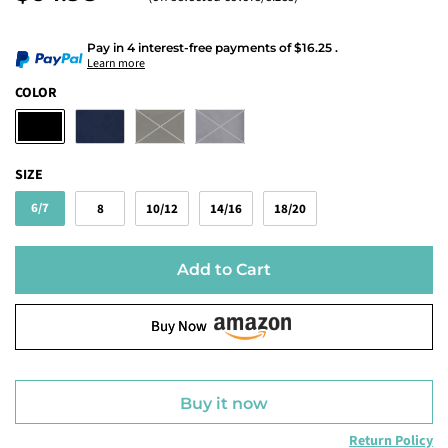
Pay in 4 interest-free payments
of
$16.25
.
Learn more
COLOR
SIZE
6/7
8
10/12
14/16
18/20
Add to Cart
Buy Now
Buy it now
Return Policy