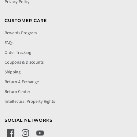
Privacy Policy
CUSTOMER CARE
Rewards Program
FAQs
Order Tracking
Coupons & Discounts
Shipping
Return & Exchange
Return Center
Intellectual Property Rights
SOCIAL NETWORKS