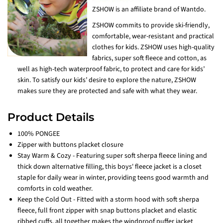
ZSHOW is an affiliate brand of Wantdo.
ZSHOW commits to provide ski-friendly,
comfortable, wear-resistant and practical
clothes for kids. ZSHOW uses high-quality
fabrics, super soft fleece and cotton, as
well as high-tech waterproof fabric, to protect and care for kids’
skin. To satisfy our kids’ desire to explore the nature, ZSHOW
makes sure they are protected and safe with what they wear.
Product Details
100% PONGEE
Zipper with buttons placket closure
Stay Warm & Cozy - Featuring super soft sherpa fleece lining and
thick down alternative filling, this boys' fleece jacket is a closet
staple for daily wear in winter, providing teens good warmth and
comforts in cold weather.
Keep the Cold Out - Fitted with a storm hood with soft sherpa
fleece, full front zipper with snap buttons placket and elastic
ribbed cuffs, all together makes the windproof puffer jacket