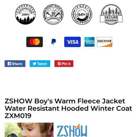
Share
Tweet
Pin it
ZSHOW Boy's Warm Fleece Jacket
Water Resistant Hooded Winter Coat
​ZXM019