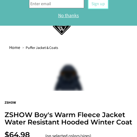
0
Home
Puffer Jacket & Coats
WELCOME
Sign up to our newsletter and get 10% off your
first order.
Sign up
ZSHOW
No thanks
ZSHOW Boy's Warm Fleece Jacket
Water Resistant Hooded Winter Coat
$64.98
(on selected colors/sizes)