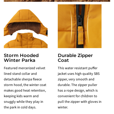
Storm Hooded
Durable Zipper
Winter Parka
Coat
Featured mercerized velvet
This water resistant puffer
F
lined stand collar and
jacket uses high quality SBS
p
detachable sherpa fleece
zipper, very smooth and
v
storm hood, the winter coat
durable. The zipper puller
m
makes good heat retention,
has a rope design, which is
w
keeping kids warm and
convenient for children to
i
snuggly while they play in
pull the zipper with gloves in
t
the park in cold days.
winter.
w