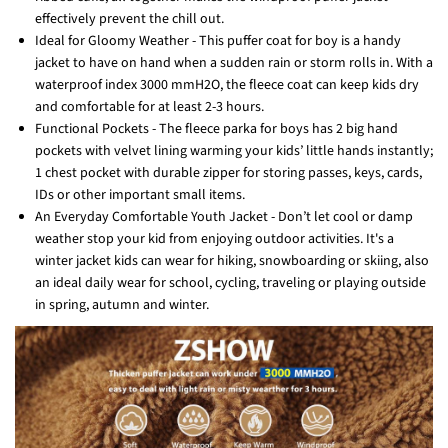
effectively prevent the chill out.
Ideal for Gloomy Weather - This puffer coat for boy is a handy
jacket to have on hand when a sudden rain or storm rolls in. With a
waterproof index 3000 mmH2O, the fleece coat can keep kids dry
and comfortable for at least 2-3 hours.
Functional Pockets - The fleece parka for boys has 2 big hand
pockets with velvet lining warming your kids’ little hands instantly;
1 chest pocket with durable zipper for storing passes, keys, cards,
IDs or other important small items.
An Everyday Comfortable Youth Jacket - Don’t let cool or damp
weather stop your kid from enjoying outdoor activities. It's a
winter jacket kids can wear for hiking, snowboarding or skiing, also
an ideal daily wear for school, cycling, traveling or playing outside
in spring, autumn and winter.