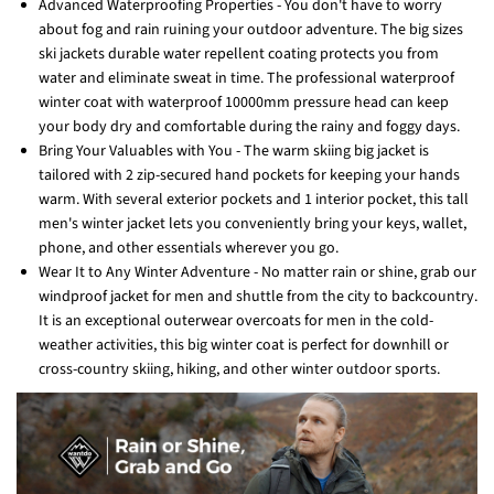
Advanced Waterproofing Properties - You don't have to worry
about fog and rain ruining your outdoor adventure. The big sizes
ski jackets durable water repellent coating protects you from
water and eliminate sweat in time. The professional waterproof
winter coat with waterproof 10000mm pressure head can keep
your body dry and comfortable during the rainy and foggy days.
Bring Your Valuables with You - The warm skiing big jacket is
tailored with 2 zip-secured hand pockets for keeping your hands
warm. With several exterior pockets and 1 interior pocket, this tall
men's winter jacket lets you conveniently bring your keys, wallet,
phone, and other essentials wherever you go.
Wear It to Any Winter Adventure - No matter rain or shine, grab our
windproof jacket for men and shuttle from the city to backcountry.
It is an exceptional outerwear overcoats for men in the cold-
weather activities, this big winter coat is perfect for downhill or
cross-country skiing, hiking, and other winter outdoor sports.