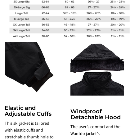
Elastic and
Windproof
Adjustable Cuffs
Detachable Hood
K
This ski jacket is tailored
The user’s comfort and the
t
with elastic cuffs and
Wantdo jacket’s
t
stretchable thumb hole to