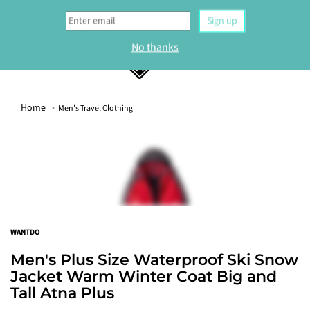
0
Home
Men's Travel Clothing
WELCOME
Sign up to our newsletter and get 10% off your
first order.
Sign up
WANTDO
No thanks
Men's Plus Size Waterproof Ski Snow
Jacket Warm Winter Coat Big and
Tall Atna Plus