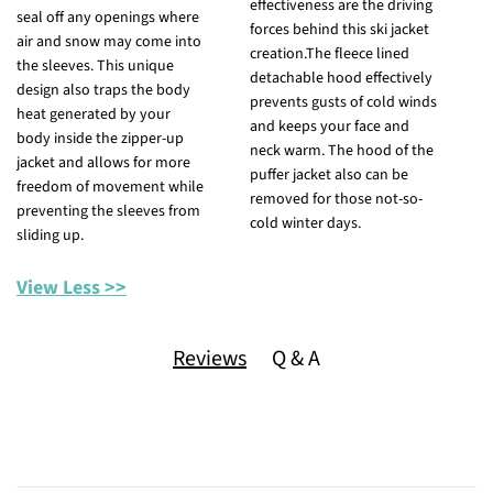
effectiveness are the driving
a
seal off any openings where
forces behind this ski jacket
p
air and snow may come into
creation.The fleece lined
f
the sleeves. This unique
detachable hood effectively
t
design also traps the body
prevents gusts of cold winds
h
heat generated by your
and keeps your face and
b
body inside the zipper-up
neck warm. The hood of the
h
jacket and allows for more
puffer jacket also can be
w
freedom of movement while
removed for those not-so-
y
preventing the sleeves from
cold winter days.
p
sliding up.
f
View Less >>
Reviews
Q & A