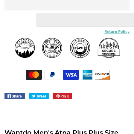
Return Policy
Share
Tweet
Pin it
Wantdo Men's Atna Plus Plus Size