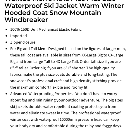
Waterproof Ski Jacket Warm Winter
Hooded Coat Snow Mountain
Windbreaker
100% 150D Dull Mechanical Elastic Fabric.
Imported
Zipper closure
For Big and Tall Men - Designed based on the figures of larger men,
these tall coat are available in sizes from XX-Large Big to 6X-Large
Big and from Large Tall to 4X-Large Tall. Order tall size if you are
6"2" taller. Order big if you are 6"2" shorter. The high-quality
fabrics make the plus size coats durable and long-lasting. The
snow coat's professional craft and high density stitching provide
the maximum comfort flexible and roomy fit.
Advanced Waterproofing Properties - You don't have to worry
about fog and rain ruining your outdoor adventure. The big sizes
ski jackets durable water repellent coating protects you from
water and eliminate sweat in time. The professional waterproof
winter coat with waterproof 10000mm pressure head can keep
your body dry and comfortable during the rainy and foggy days.