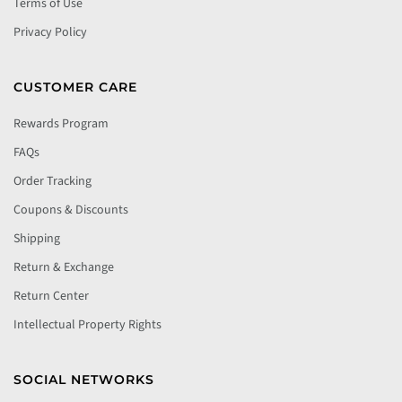
Terms of Use
Privacy Policy
CUSTOMER CARE
Rewards Program
FAQs
Order Tracking
Coupons & Discounts
Shipping
Return & Exchange
Return Center
Intellectual Property Rights
SOCIAL NETWORKS