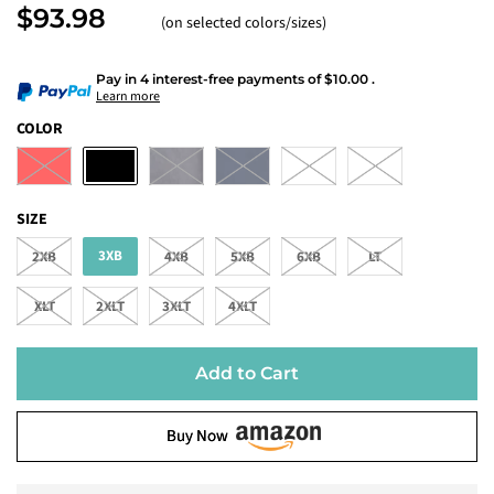
$93.98
(on selected colors/sizes)
Pay in 4 interest-free payments
of
$10.00
.
Learn more
COLOR
SIZE
3XB
2XB
4XB
5XB
6XB
LT
XLT
2XLT
3XLT
4XLT
Add to Cart
Buy Now