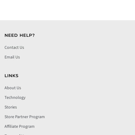
NEED HELP?
Contact Us
Email Us
LINKS
About Us
Technology
Stories
Store Partner Program
Affiliate Program