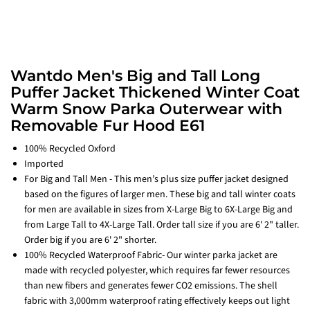
Wantdo Men's Big and Tall Long
Puffer Jacket Thickened Winter Coat
Warm Snow Parka Outerwear with
Removable Fur Hood E61
100% Recycled Oxford
Imported
For Big and Tall Men - This men’s plus size puffer jacket designed
based on the figures of larger men. These big and tall winter coats
for men are available in sizes from X-Large Big to 6X-Large Big and
from Large Tall to 4X-Large Tall. Order tall size if you are 6' 2" taller.
Order big if you are 6' 2" shorter.
100% Recycled Waterproof Fabric- Our winter parka jacket are
made with recycled polyester, which requires far fewer resources
than new fibers and generates fewer CO2 emissions. The shell
fabric with 3,000mm waterproof rating effectively keeps out light