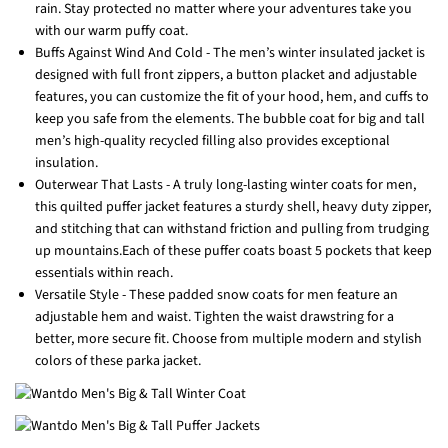
rain. Stay protected no matter where your adventures take you
with our warm puffy coat.
Buffs Against Wind And Cold - The men’s winter insulated jacket is
designed with full front zippers, a button placket and adjustable
features, you can customize the fit of your hood, hem, and cuffs to
keep you safe from the elements. The bubble coat for big and tall
men’s high-quality recycled filling also provides exceptional
insulation.
Outerwear That Lasts - A truly long-lasting winter coats for men,
this quilted puffer jacket features a sturdy shell, heavy duty zipper,
and stitching that can withstand friction and pulling from trudging
up mountains.Each of these puffer coats boast 5 pockets that keep
essentials within reach.
Versatile Style - These padded snow coats for men feature an
adjustable hem and waist. Tighten the waist drawstring for a
better, more secure fit. Choose from multiple modern and stylish
colors of these parka jacket.