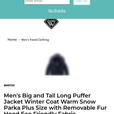
Sign up
No thanks
0
Home
Men's Travel Clothing
WANTDO
Men's Big and Tall Long Puffer
Jacket Winter Coat Warm Snow
Parka Plus Size with Removable Fur
Hood Eco Friendly Fabric