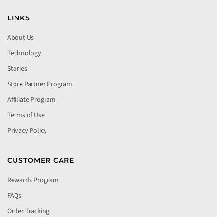
LINKS
About Us
Technology
Stories
Store Partner Program
Affiliate Program
Terms of Use
Privacy Policy
CUSTOMER CARE
Rewards Program
FAQs
Order Tracking