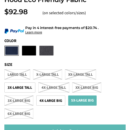
$92.98
(on selected colors/sizes)
Pay in 4 interest-free payments
of
$20.74
.
Learn more
COLOR
SIZE
LARGE TALL
X-LARGE TALL
XX-LARGE TALL
3X-LARGE TALL
4X-LARGE TALL
XX-LARGE BIG
5X-LARGE BIG
3X-LARGE BIG
4X-LARGE BIG
6X-LARGE BIG