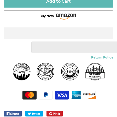
Add to Cart
Buy Now
Return Policy
Share
Tweet
Pin it