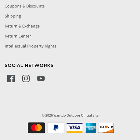
Coupons & Discounts
Shipping
Return & Exchange
Return Center
Intellectual Property Rights
SOCIAL NETWORKS
© 2026 Wantdo Outdoor Official Site