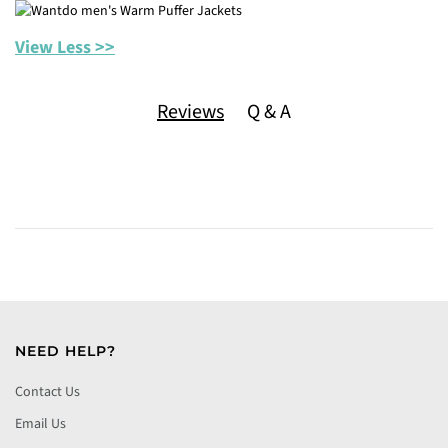
View Less >>
Reviews
Q & A
NEED HELP?
Contact Us
Email Us