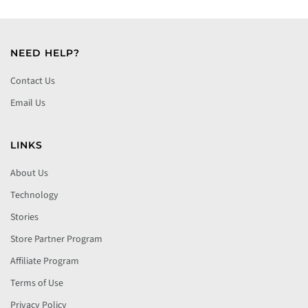
NEED HELP?
Contact Us
Email Us
LINKS
About Us
Technology
Stories
Store Partner Program
Affiliate Program
Terms of Use
Privacy Policy