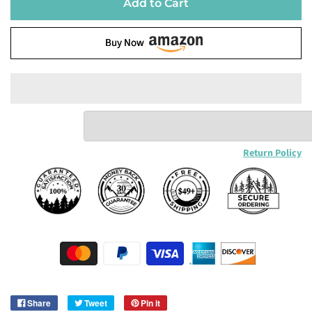
Add to Cart
Buy Now
Return Policy
Share
Tweet
Pin it