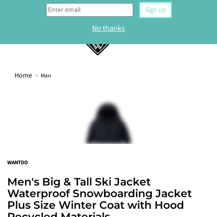
0
Home
Men
WELCOME
Sign up to our newsletter and get 10% off your
first order.
Sign up
WANTDO
No thanks
Men's Big & Tall Ski Jacket
Waterproof Snowboarding Jacket
Plus Size Winter Coat with Hood
Recycled Materials