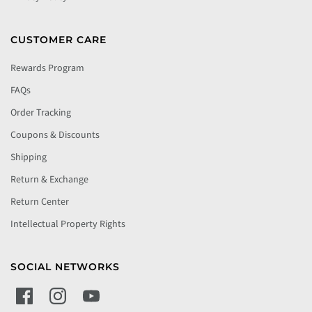
CUSTOMER CARE
Rewards Program
FAQs
Order Tracking
Coupons & Discounts
Shipping
Return & Exchange
Return Center
Intellectual Property Rights
SOCIAL NETWORKS