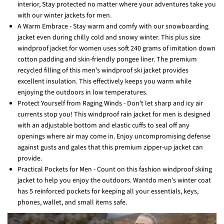
interior, Stay protected no matter where your adventures take you
with our winter jackets for men.
A Warm Embrace - Stay warm and comfy with our snowboarding
jacket even during chilly cold and snowy winter. This plus size
windproof jacket for women uses soft 240 grams of imitation down
cotton padding and skin-friendly pongee liner. The premium
recycled filling of this men's windproof ski jacket provides
excellent insulation. This effectively keeps you warm while
enjoying the outdoors in low temperatures.
Protect Yourself from Raging Winds - Don't let sharp and icy air
currents stop you! This windproof rain jacket for men is designed
with an adjustable bottom and elastic cuffs to seal off any
openings where air may come in. Enjoy uncompromising defense
against gusts and gales that this premium zipper-up jacket can
provide.
Practical Pockets for Men - Count on this fashion windproof skiing
jacket to help you enjoy the outdoors. Wantdo men’s winter coat
has 5 reinforced pockets for keeping all your essentials, keys,
phones, wallet, and small items safe.