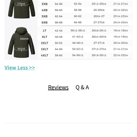
View Less >>
Reviews
Q & A