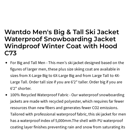
Wantdo Men's Big & Tall Ski Jacket
Waterproof Snowboarding Jacket
Windproof Winter Coat with Hood
C73
For Big and Tall Men - This men’s ski jacket designed based on the
figures of larger men, these plus size skiing coat are available in
sizes from X-Large Big to 6X-Large Big and from Large Tall to 4X-
Large Tall. Order tall size if you are 6'2" taller. Order big if you are
6'2" shorter.
100% Recycled Waterproof Fabric - Our waterproof snowboarding
jackets are made with recycled polyester, which requires far fewer
resources than new fibers and generates fewer CO2 emissions.
Tailored with professional waterproof fabric, this ski jacket for men
has a waterproof index of 5,000mm.The shell with PU waterproof
coating layer finishes preventing rain and snow from saturating its