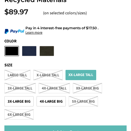
$89.97
(on selected colors/sizes)
Pay in 4 interest-free payments
of
$17.50
.
Learn more
COLOR
SIZE
XX-LARGE TALL
LARGE TALL
X-LARGE TALL
3X-LARGE TALL
4X-LARGE TALL
XX-LARGE BIG
3X-LARGE BIG
4X-LARGE BIG
5X-LARGE BIG
6X-LARGE BIG