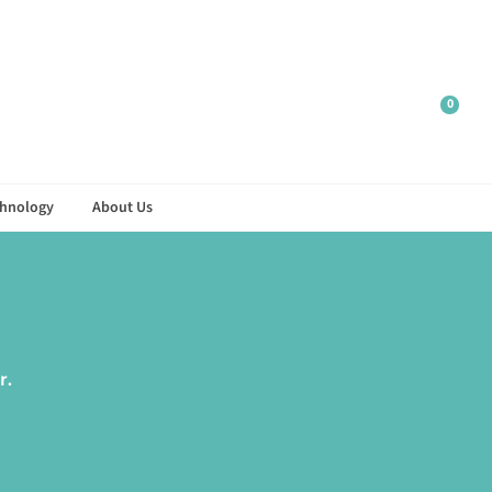
0
hnology
About Us
r.