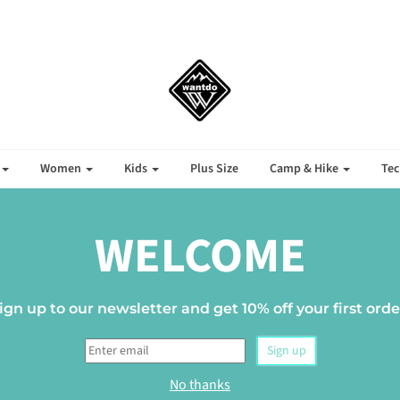
Women
Kids
Plus Size
Camp & Hike
Tec
BOYS' CLOTHING
WELCOME
ign up to our newsletter and get 10% off your first orde
Sign up
No thanks