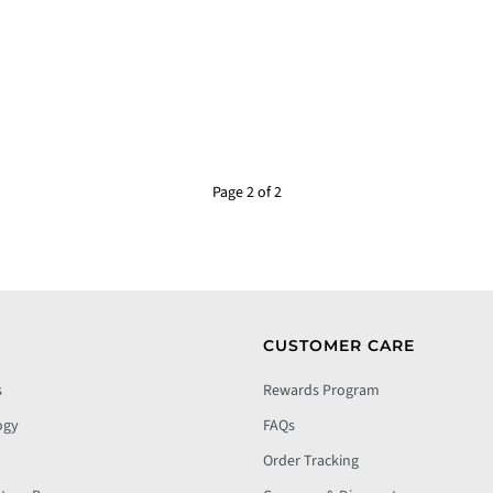
Page 2 of 2
CUSTOMER CARE
s
Rewards Program
ogy
FAQs
Order Tracking