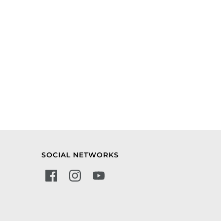
SOCIAL NETWORKS