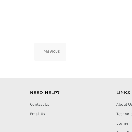
PREVIOUS
NEED HELP?
LINKS
Contact Us
About U
Email Us
Technol
Stories