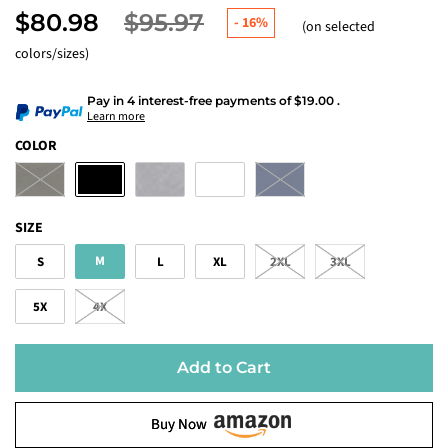
$80.98
$95.97
-
16%
(on selected
colors/sizes)
Pay in 4 interest-free payments
of
$19.00
.
Learn more
COLOR
SIZE
M
S
L
XL
2XL
3XL
5X
4X
Add to Cart
Buy Now