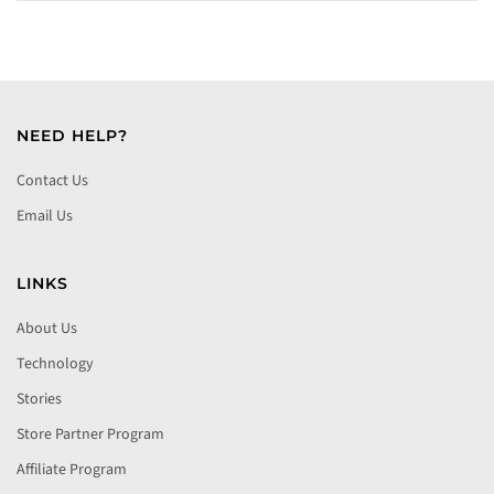
NEED HELP?
Contact Us
Email Us
LINKS
About Us
Technology
Stories
Store Partner Program
Affiliate Program