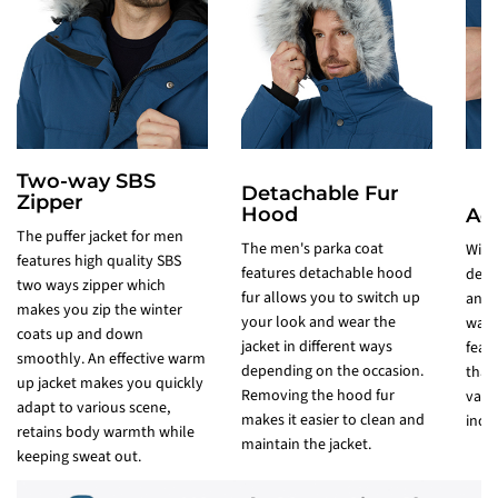
Two-way SBS
Detachable Fur
Zipper
Hood
Adj
The puffer jacket for men
The men's parka coat
Wint
features high quality SBS
features detachable hood
desi
two ways zipper which
fur allows you to switch up
and 
makes you zip the winter
your look and wear the
wate
coats up and down
jacket in different ways
feat
smoothly. An effective warm
depending on the occasion.
that
up jacket makes you quickly
Removing the hood fur
vario
adapt to various scene,
makes it easier to clean and
incre
retains body warmth while
maintain the jacket.
keeping sweat out.