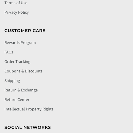
Terms of Use
Privacy Policy
CUSTOMER CARE
Rewards Program
FAQs
Order Tracking
Coupons & Discounts
Shipping
Return & Exchange
Return Center
Intellectual Property Rights
SOCIAL NETWORKS