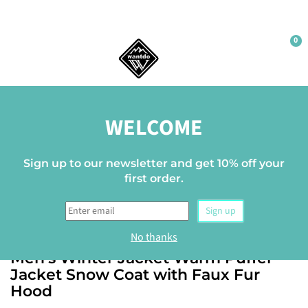
0
Home
BF12
WELCOME
Up to -16%
Sign up to our newsletter and get 10% off your
first order.
Sign up
WANTDO
No thanks
Men's Winter Jacket Warm Puffer
Jacket Snow Coat with Faux Fur
Hood