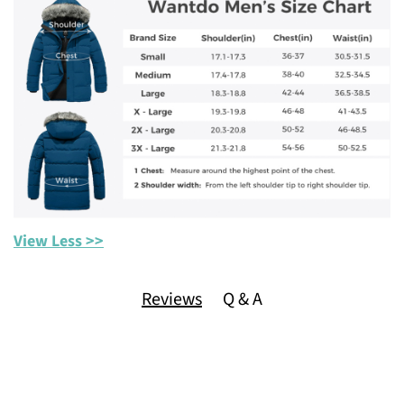
View Less >>
Reviews
Q & A