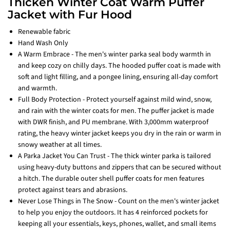
Thicken Winter Coat Warm Puffer
Jacket with Fur Hood
Renewable fabric
Hand Wash Only
A Warm Embrace - The men's winter parka seal body warmth in
and keep cozy on chilly days. The hooded puffer coat is made with
soft and light filling, and a pongee lining, ensuring all-day comfort
and warmth.
Full Body Protection - Protect yourself against mild wind, snow,
and rain with the winter coats for men. The puffer jacket is made
with DWR finish, and PU membrane. With 3,000mm waterproof
rating, the heavy winter jacket keeps you dry in the rain or warm in
snowy weather at all times.
A Parka Jacket You Can Trust - The thick winter parka is tailored
using heavy-duty buttons and zippers that can be secured without
a hitch. The durable outer shell puffer coats for men features
protect against tears and abrasions.
Never Lose Things in The Snow - Count on the men's winter jacket
to help you enjoy the outdoors. It has 4 reinforced pockets for
keeping all your essentials, keys, phones, wallet, and small items