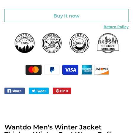
Buy it now
Return Policy
Share
Tweet
Pin it
Wantdo Men's Winter Jacket