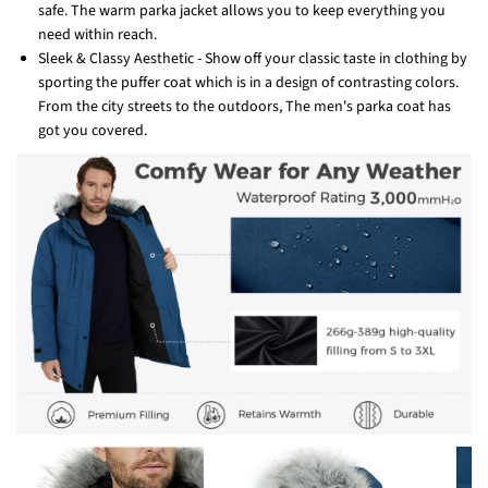
safe. The warm parka jacket allows you to keep everything you
need within reach.
Sleek & Classy Aesthetic - Show off your classic taste in clothing by
sporting the puffer coat which is in a design of contrasting colors.
From the city streets to the outdoors, The men's parka coat has
got you covered.