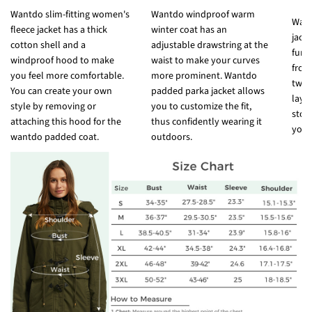
Wantdo slim-fitting women's
Wantdo windproof warm
Want
fleece jacket has a thick
winter coat has an
jack
cotton shell and a
adjustable drawstring at the
func
windproof hood to make
waist to make your curves
fron
you feel more comfortable.
more prominent. Wantdo
two 
You can create your own
padded parka jacket allows
laye
style by removing or
you to customize the fit,
stor
attaching this hood for the
thus confidently wearing it
your
wantdo padded coat.
outdoors.