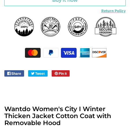
Buy it now
Return Policy
Share
Tweet
Pin it
Wantdo Women's City I Winter
Thicken Jacket Cotton Coat with
Removable Hood