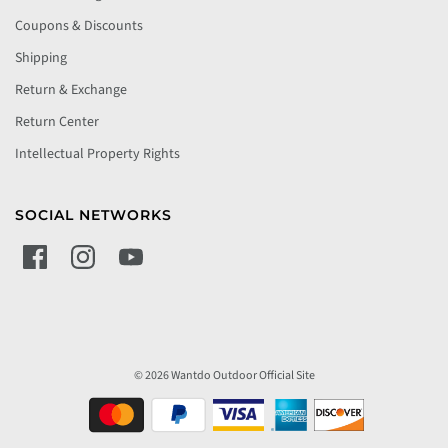
Coupons & Discounts
Shipping
Return & Exchange
Return Center
Intellectual Property Rights
SOCIAL NETWORKS
© 2026 Wantdo Outdoor Official Site