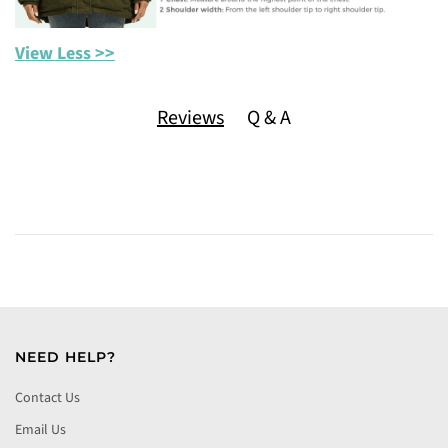
View Less >>
Reviews
Q & A
NEED HELP?
Contact Us
Email Us