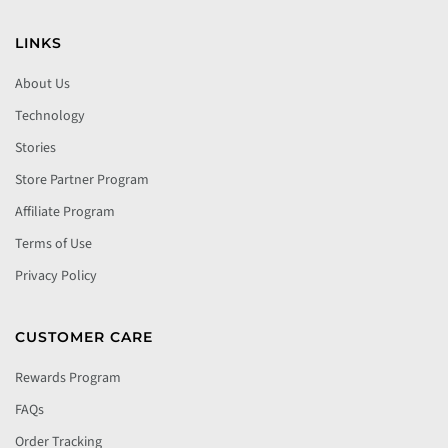
LINKS
About Us
Technology
Stories
Store Partner Program
Affiliate Program
Terms of Use
Privacy Policy
CUSTOMER CARE
Rewards Program
FAQs
Order Tracking