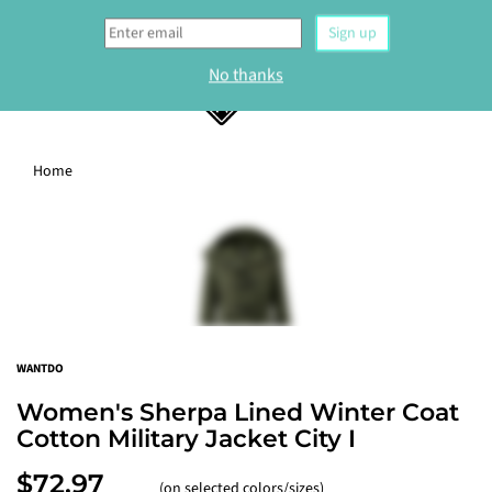
0
Home
WELCOME
Sign up to our newsletter and get 10% off your
first order.
Sign up
WANTDO
No thanks
Women's Sherpa Lined Winter Coat
Cotton Military Jacket City I
$72.97
(on selected colors/sizes)