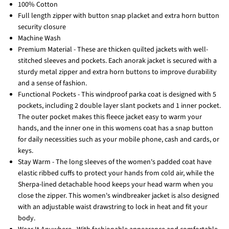
100% Cotton
Full length zipper with button snap placket and extra horn button
security closure
Machine Wash
Premium Material - These are thicken quilted jackets with well-
stitched sleeves and pockets. Each anorak jacket is secured with a
sturdy metal zipper and extra horn buttons to improve durability
and a sense of fashion.
Functional Pockets - This windproof parka coat is designed with 5
pockets, including 2 double layer slant pockets and 1 inner pocket.
The outer pocket makes this fleece jacket easy to warm your
hands, and the inner one in this womens coat has a snap button
for daily necessities such as your mobile phone, cash and cards, or
keys.
Stay Warm - The long sleeves of the women's padded coat have
elastic ribbed cuffs to protect your hands from cold air, while the
Sherpa-lined detachable hood keeps your head warm when you
close the zipper. This women's windbreaker jacket is also designed
with an adjustable waist drawstring to lock in heat and fit your
body.