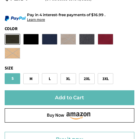
Pay in 4 interest-free payments
of
$16.99
.
Learn more
COLOR
SIZE
S
M
L
XL
2XL
3XL
Add to Cart
Buy Now