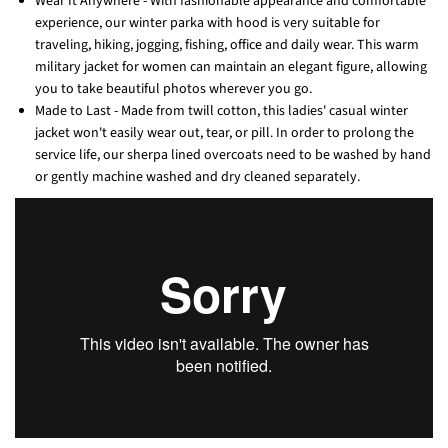
Wear It Anywhere - With fashionable appearance and comfortable
experience, our winter parka with hood is very suitable for
traveling, hiking, jogging, fishing, office and daily wear. This warm
military jacket for women can maintain an elegant figure, allowing
you to take beautiful photos wherever you go.
Made to Last - Made from twill cotton, this ladies' casual winter
jacket won't easily wear out, tear, or pill. In order to prolong the
service life, our sherpa lined overcoats need to be washed by hand
or gently machine washed and dry cleaned separately.