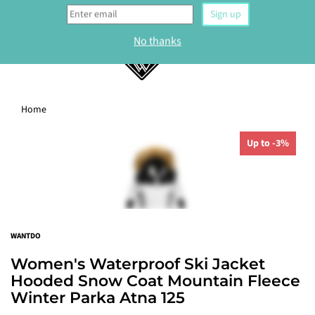
0
Home
WELCOME
Up to -3%
Sign up to our newsletter and get 10% off your
first order.
Sign up
WANTDO
No thanks
Women's Waterproof Ski Jacket
Hooded Snow Coat Mountain Fleece
Winter Parka Atna 125