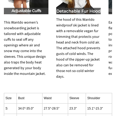
The hood of this Wantdo
This Wantdo women’s
Each
windproof ski jacket is lined
snowboarding jacket is
fleec
with a removable vegan fur
tailored with adjustable
pock
trimming that protects your
cuffs to seal off any
to s
head and neck from cold air.
openings where air and
inne
The attached hood prevents
snow may come into the
prov
gusts of cold winds. The
sleeves. This unique design
room
hood of the zipper-up jacket
also traps the body heat
wate
also can be removed for
generated by your body
func
those not-so-cold winter
inside the mountain jacket.
expe
days.
Size
Bust
Waist
Sleeve
Shoulder
S
34.0"-35.0"
27.5"-28.5"
23.3"
15.1"-15.3"