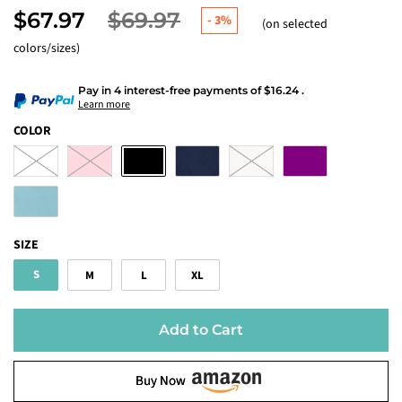
$67.97
$69.97
-
3%
(on selected
colors/sizes)
Pay in 4 interest-free payments
of
$16.24
.
Learn more
COLOR
SIZE
S
M
L
XL
Add to Cart
Buy Now