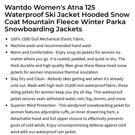
Wantdo Women's Atna 125
Waterproof Ski Jacket Hooded Snow
Coat Mountain Fleece Winter Parka
Snowboarding Jackets
100% 150D Dull Mechanical Elastic Fabric.
Machine wash and recommended hand wash
Warm and Comfortable - Enjoy snug ski jackets for women no
matter where you go. It is coated, padded, and quick to dry. The
thick durable and high quality fiber gives these fleece-lined snow
jackets for women impressive thermal insulation.
Stay Dry and Clean - Nobody likes getting wet when it's already
cold out. Made with high-tech 10,000 mm waterproof fabric, these
skiing jackets for women keep you dry all day. This waterproof
jacket secures seals withstand water, rain, fog, storms, and snow.
Superior Wind Protection - This windproof snowboarding jacket for
women features adjustable cuffs, an inner drawstring hem, a
detachable hood and full zipper closure to effectively prevents
gusts of cold winds. Enjoy uncompromising defense against cold
wind with our waterproof rain jacket.