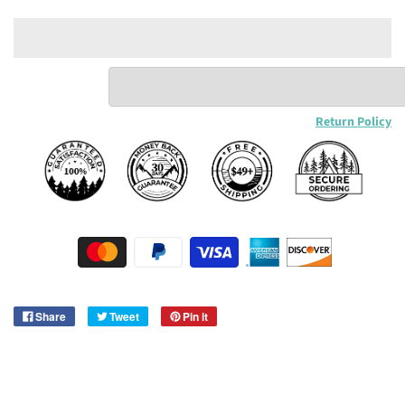
Return Policy
Share
Tweet
Pin it