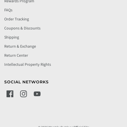
Rewards Program
FAQs
Order Tracking
Coupons & Discounts
Shipping
Return & Exchange
Return Center
Intellectual Property Rights
SOCIAL NETWORKS