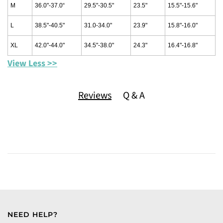
M
36.0"-37.0“
29.5"-30.5"
23.5"
15.5"-15.6"
L
38.5"-40.5"
31.0-34.0"
23.9"
15.8"-16.0"
XL
42.0"-44.0"
34.5"-38.0"
24.3"
16.4"-16.8"
View Less >>
Reviews
Q & A
NEED HELP?