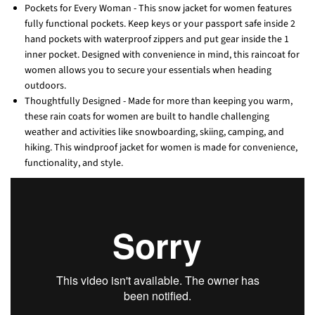
Pockets for Every Woman - This snow jacket for women features
fully functional pockets. Keep keys or your passport safe inside 2
hand pockets with waterproof zippers and put gear inside the 1
inner pocket. Designed with convenience in mind, this raincoat for
women allows you to secure your essentials when heading
outdoors.
Thoughtfully Designed - Made for more than keeping you warm,
these rain coats for women are built to handle challenging
weather and activities like snowboarding, skiing, camping, and
hiking. This windproof jacket for women is made for convenience,
functionality, and style.