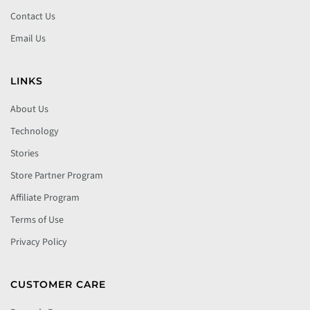
Contact Us
Email Us
LINKS
About Us
Technology
Stories
Store Partner Program
Affiliate Program
Terms of Use
Privacy Policy
CUSTOMER CARE