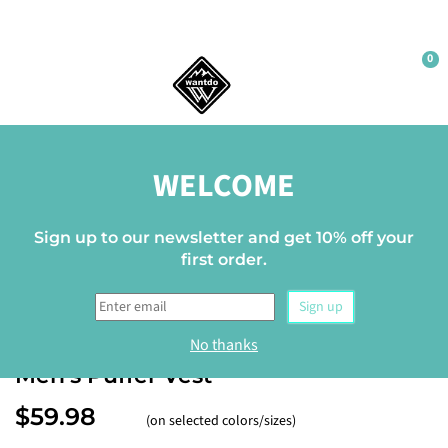
0
Home
WELCOME
Sign up to our newsletter and get 10% off your
first order.
Sign up
WANTDO
No thanks
Men's Puffer Vest
$59.98
(on selected colors/sizes)