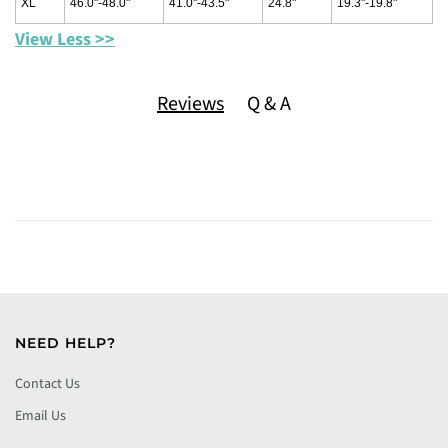
XL
46.0"-48.0"
41.0"-43.5"
24.8"
19.3"-19.8"
View Less >>
Reviews
Q & A
NEED HELP?
Contact Us
Email Us