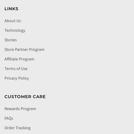
LINKS
About Us
Technology
Stories
Store Partner Program
Affiliate Program
Terms of Use
Privacy Policy
CUSTOMER CARE
Rewards Program
FAQs
Order Tracking