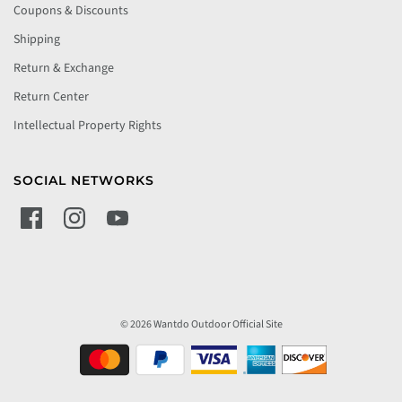
Coupons & Discounts
Shipping
Return & Exchange
Return Center
Intellectual Property Rights
SOCIAL NETWORKS
© 2026 Wantdo Outdoor Official Site