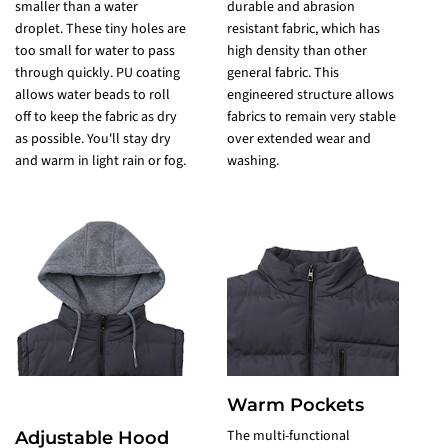
smaller than a water
durable and abrasion
f
droplet. These tiny holes are
resistant fabric, which has
R
too small for water to pass
high density than other
d
through quickly. PU coating
general fabric. This
w
allows water beads to roll
engineered structure allows
P
off to keep the fabric as dry
fabrics to remain very stable
c
as possible. You'll stay dry
over extended wear and
a
and warm in light rain or fog.
washing.
Warm Pockets
The multi-functional
Adjustable Hood