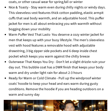
coats, or other casual wear for spring,fall or winter
Nice & Toasty - Stay warm even during chilly nights or windy days.
This sleeveless vest features thick cotton padding, elastic armpit
cuffs that seal body warmth, and an adjustable hood. This puffer
jacket for men is all about embracing you with warmth without
bogging down your mobility
Warm Puffer Vest That Lasts- You deserve a cozy winter jacket for
men that keeps up with your busy lifestyle. The men's sleeveless
vest with hood features a removable hood with adjustable
drawstring, 3 big zipper side pockets and 6 deep inside chest
pocket which keeps you warm against the chilly breeze
Outerwear That Keeps You Dry - Don't let a slight drizzle ruin your
day out. This bubble coat has a DWR finish that keeps your body
warm and dry under light rain for about 2-3 hours
Ready for Warm or Cold Climate - Pull up the windproof winter
coats' hoodie to keep your head and ears warm during gusty
conditions. Remove the hoodie if you are heading outdoors on a
warm and sunny day