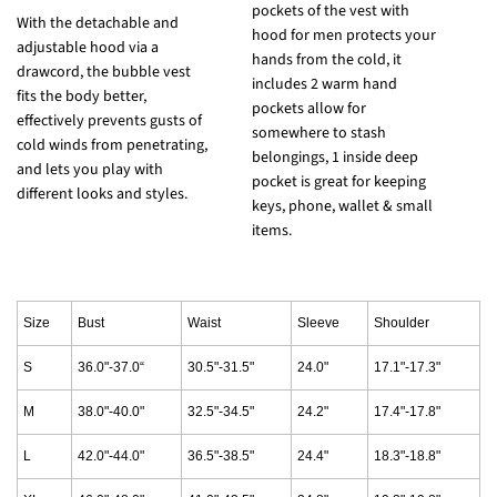
pockets of the vest with
T
With the detachable and
hood for men protects your
d
adjustable hood via a
hands from the cold, it
w
drawcord, the bubble vest
includes 2 warm hand
e
fits the body better,
pockets allow for
w
effectively prevents gusts of
somewhere to stash
p
cold winds from penetrating,
belongings, 1 inside deep
h
and lets you play with
pocket is great for keeping
i
different looks and styles.
keys, phone, wallet & small
h
items.
Size
Bust
Waist
Sleeve
Shoulder
S
36.0"-37.0“
30.5"-31.5"
24.0"
17.1"-17.3"
M
38.0"-40.0"
32.5"-34.5"
24.2"
17.4"-17.8"
L
42.0"-44.0"
36.5"-38.5"
24.4"
18.3"-18.8"