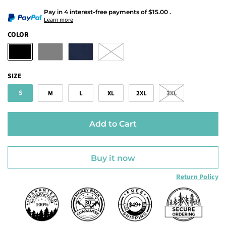
Pay in 4 interest-free payments
of
$15.00
.
Learn more
COLOR
SIZE
S
M
L
XL
2XL
3XL
Add to Cart
Buy it now
Return Policy