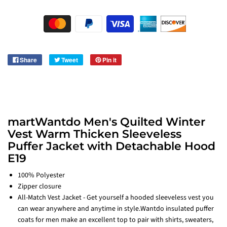
Share
Tweet
Pin it
martWantdo Men's Quilted Winter
Vest Warm Thicken Sleeveless
Puffer Jacket with Detachable Hood
E19
100% Polyester
Zipper closure
All-Match Vest Jacket - Get yourself a hooded sleeveless vest you
can wear anywhere and anytime in style.Wantdo insulated puffer
coats for men make an excellent top to pair with shirts, sweaters,