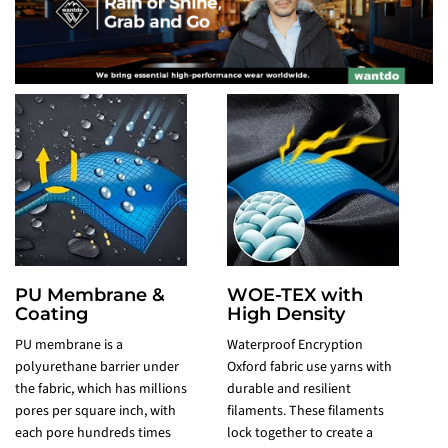
PU Membrane &
WOE-TEX with
Coating
High Density
PU membrane is a
Waterproof Encryption
polyurethane barrier under
Oxford fabric use yarns with
P
the fabric, which has millions
durable and resilient
t
pores per square inch, with
filaments. These filaments
l
each pore hundreds times
lock together to create a
T