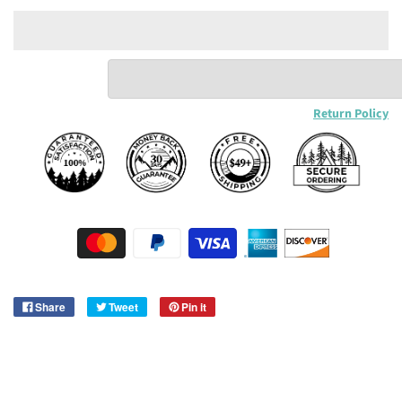
Return Policy
Share
Tweet
Pin it