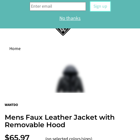
0
Home
WELCOME
Sign up to our newsletter and get 10% off your
first order.
Sign up
WANTDO
No thanks
Mens Faux Leather Jacket with
Removable Hood
$65.97
(on selected colors/sizes)