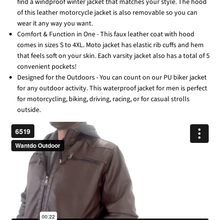
find a windproof winter jacket that matches your style. The hood
of this leather motorcycle jacket is also removable so you can
wear it any way you want.
Comfort & Function in One - This faux leather coat with hood
comes in sizes S to 4XL. Moto jacket has elastic rib cuffs and hem
that feels soft on your skin. Each varsity jacket also has a total of 5
convenient pockets!
Designed for the Outdoors - You can count on our PU biker jacket
for any outdoor activity. This waterproof jacket for men is perfect
for motorcycling, biking, driving, racing, or for casual strolls
outside.