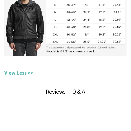
View Less >>
Reviews
Q & A