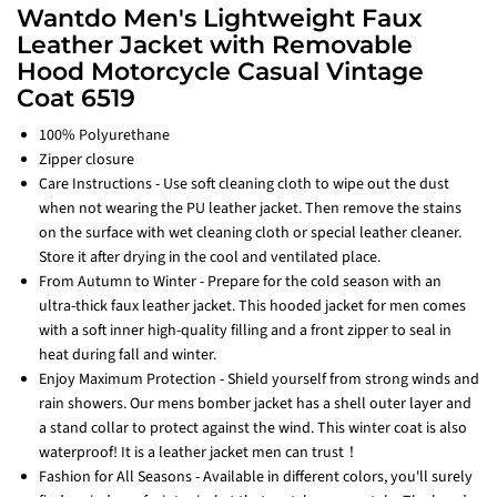
Wantdo Men's Lightweight Faux
Leather Jacket with Removable
Hood Motorcycle Casual Vintage
Coat 6519
100% Polyurethane
Zipper closure
Care Instructions - Use soft cleaning cloth to wipe out the dust
when not wearing the PU leather jacket. Then remove the stains
on the surface with wet cleaning cloth or special leather cleaner.
Store it after drying in the cool and ventilated place.
From Autumn to Winter - Prepare for the cold season with an
ultra-thick faux leather jacket. This hooded jacket for men comes
with a soft inner high-quality filling and a front zipper to seal in
heat during fall and winter.
Enjoy Maximum Protection - Shield yourself from strong winds and
rain showers. Our mens bomber jacket has a shell outer layer and
a stand collar to protect against the wind. This winter coat is also
waterproof! It is a leather jacket men can trust！
Fashion for All Seasons - Available in different colors, you'll surely