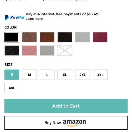
Pay in 4 interest-free payments
of
$16.49
.
Learn more
COLOR
SIZE
S
M
L
XL
2XL
3XL
4XL
Add to Cart
Buy Now