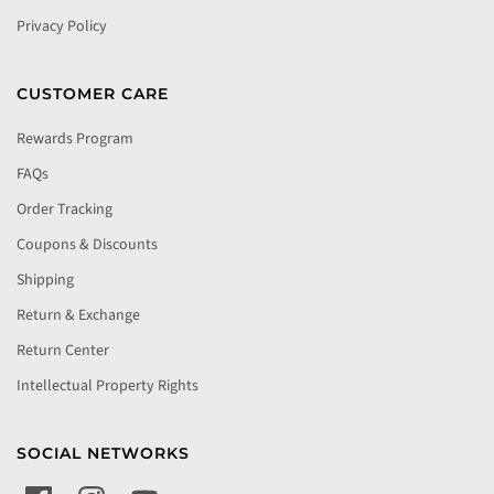
Privacy Policy
CUSTOMER CARE
Rewards Program
FAQs
Order Tracking
Coupons & Discounts
Shipping
Return & Exchange
Return Center
Intellectual Property Rights
SOCIAL NETWORKS