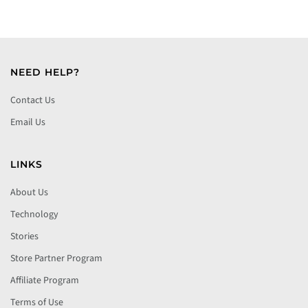
NEED HELP?
Contact Us
Email Us
LINKS
About Us
Technology
Stories
Store Partner Program
Affiliate Program
Terms of Use