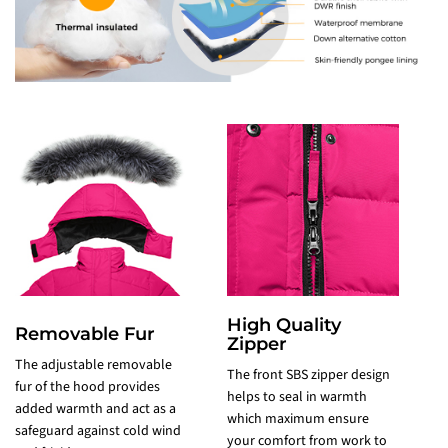
High Quality
Removable Fur
Zipper
The adjustable removable
The front SBS zipper design
fur of the hood provides
2
helps to seal in warmth
added warmth and act as a
s
which maximum ensure
safeguard against cold wind
a
your comfort from work to