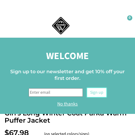
0
Home
WELCOME
Sign up to our newsletter and get 10% off your
first order.
Sign up
WANTDO
No thanks
Girl's Long Winter Coat Parka Warm
Puffer Jacket
$67.98
(on selected colors/sizes)