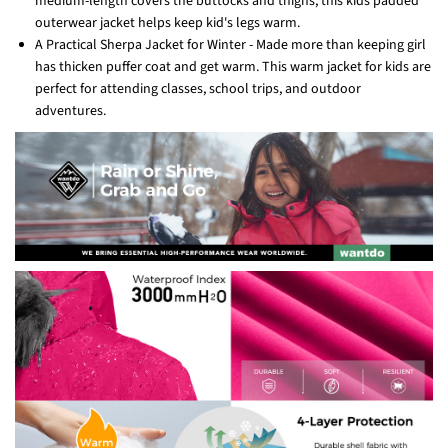
medium-length covers the buttocks and thighs, this kids padded
outerwear jacket helps keep kid's legs warm.
A Practical Sherpa Jacket for Winter - Made more than keeping girl
has thicken puffer coat and get warm. This warm jacket for kids are
perfect for attending classes, school trips, and outdoor
adventures.