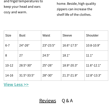
and frigid temperatures to
c
home. Beside, high quality
keep your head and ears
s
zippers can increase the
cozy and warm.
shelf life of the clothes.
Size
Bust
Waist
Sleeve
Shoulder
6-7
24"-26"
23"-23.5"
16.6"-17.5"
10.8-10.9"
8
27
24.5"
18.1"
11.1"
10-12
28.5"-30"
25"-26"
18.9"-20.3"
11.6"-12.1"
14-16
31.5"-33.5"
28"-30"
21.3"-21.9"
12.8"-13.3"
View Less >>
Reviews
Q & A