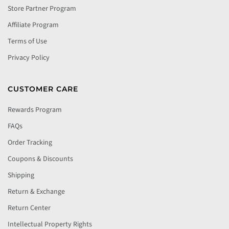
Store Partner Program
Affiliate Program
Terms of Use
Privacy Policy
CUSTOMER CARE
Rewards Program
FAQs
Order Tracking
Coupons & Discounts
Shipping
Return & Exchange
Return Center
Intellectual Property Rights