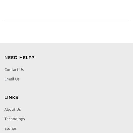
NEED HELP?
Contact Us
Email Us
LINKS
About Us
Technology
Stories