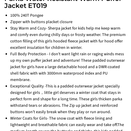
Jacket ET019
100% 240T Pongee
Zipper with buttons placket closure
Stay Warm and Cozy- Sherpa jacket for kids help me keep warm
and comfy even during chilly days or frosty weather. The premium
cotton filling of this girls hooded fleece jacket with fur hood offer
excellent insulation for children in winter.
Full Body Protection - I don't want light rain or raging winds mess
up my own puffer jacket and adventure! These padded outerwear
jacket for girls have a large detachable hood and a DWR-coated
shell fabric with with 3000mm waterprood index and PU
membrane.
Exceptional Quality -This is a padded outerwear jacket specially
designed for girls，little girl deserves a winter coat that stays in
perfect form and shape for a long time. These girls thicken parka
withstand tears or abrasions. The Zip up jacket and reinforced
buttons won’t easily break when they play or run around.
Winter Coats for Girls- The snow coat with fleece lining and
lightweight and breathable fabric can easily wear and take off.The