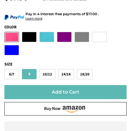
Pay in 4 interest-free payments
of
$17.00
.
Learn more
COLOR
SIZE
8
6/7
10/12
14/16
18/20
Add to Cart
Buy Now