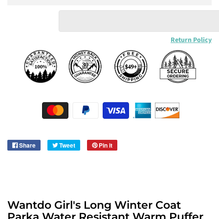
Return Policy
Share
Tweet
Pin it
Wantdo Girl's Long Winter Coat
Parka Water Resistant Warm Puffer