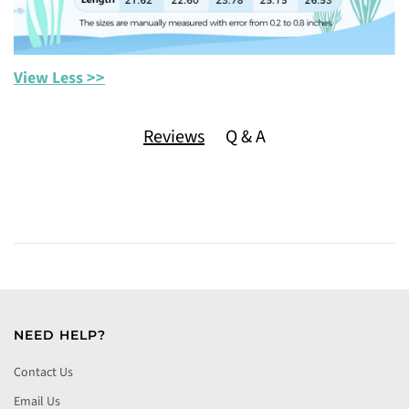
View Less >>
Reviews
Q & A
NEED HELP?
Contact Us
Email Us