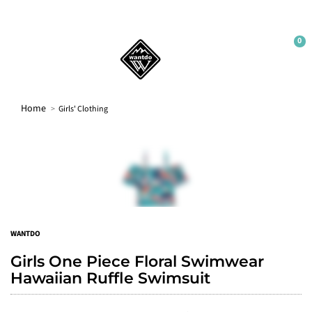
Sign up
No thanks
0
Home
Girls' Clothing
WANTDO
Girls One Piece Floral Swimwear
Hawaiian Ruffle Swimsuit