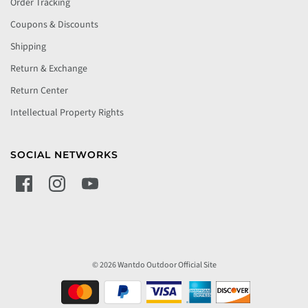
Order Tracking
Coupons & Discounts
Shipping
Return & Exchange
Return Center
Intellectual Property Rights
SOCIAL NETWORKS
© 2026 Wantdo Outdoor Official Site