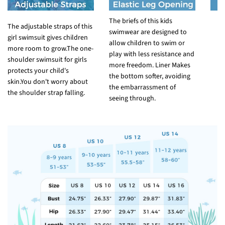
The briefs of this kids
The adjustable straps of this
swimwear are designed to
girl swimsuit gives children
allow children to swim or
more room to grow.The one-
play with less resistance and
shoulder swimsuit for girls
more freedom. Liner Makes
protects your child's
the bottom softer, avoiding
skin.You don't worry about
the embarrassment of
the shoulder strap falling.
seeing through.