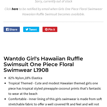
Sorry, currently out of stock
Click
here
to be notified by email when Girls One Piece Floral Swimwear
Hawaiian Ruffle Swimsuit becomes available.
Share
Tweet
Pin it
Wantdo Girl's Hawaiian Ruffle
Swimsuit One Piece Floral
Swimwear L1908
82% Nylon,18% Elastica
Tropical Themed - Cute and modest Hawaiian themed girls one
piece has tropical styled pineapple coconut prints that’s fantastic
to wear at the beach
Comfortable - Inner lining of this girls swimwear is made from soft
stretchable fabric to offer a well covered fit and feel and will not