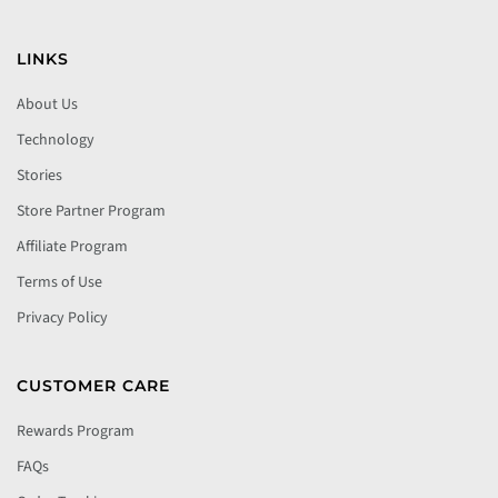
LINKS
About Us
Technology
Stories
Store Partner Program
Affiliate Program
Terms of Use
Privacy Policy
CUSTOMER CARE
Rewards Program
FAQs