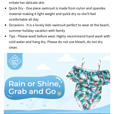
irritate her delicate skin
Quick Dry - One piece swimsuit is made from nylon and spandex
material making it light weight and quick dry so she’ll feel
comfortable all day
Occasions - It is a lovely kids swimsuit perfect to wear at the beach,
summer holiday vacation with family
Tips - Please wash before wear. Highly recommend hand wash with
cold water and hang dry. Please do not use bleach, do not dry
clean.