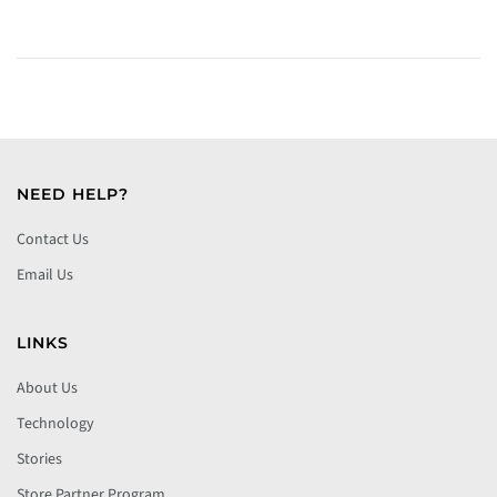
NEED HELP?
Contact Us
Email Us
LINKS
About Us
Technology
Stories
Store Partner Program