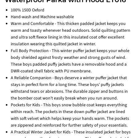
100% 150D Oxford
Hand-wash and Machine washable
Warm and Comfortable - This thicken padded jacket keeps you
warm and toasty whenever head outdoors. Solid quilting pattern
and ultra soft fleece lining in this insulated coat offer excellent
insulation wearing this quilted jacket in winter.
Full Body Protection - This winter puffer jacket keeps your whole
body shielded against frosty weather and strong gusts of wind.
These boys padded puffy jackets have a removable hood and a
DWR-coated shell fabric with PU membrane.
A Reliable Companion - Boys deserve a winter puffer jacket that
stays in perfect form for a long time. These boys' puffy jackets
withstand tears or abrasions. The durable zipper and buttons in
the bomber coat won't easily break when you run around.
Pockets for Kids - This boys snow bubble coat keeps everything
within reach. The pockets in these down puffer jacket are lined
with soft velvet which helps keep your hands warm. The pockets
are zippered and reinforced for further safety of your essentials.
A Practical Winter Jacket for Kids - These insulated jacket for boys