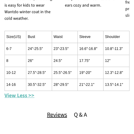
free
is easy for kids to wear
ears cozy and warm.
prev
Wantdo winter coat in the
slidi
cold weather.
Size(US)
Bust
Waist
Sleeve
Shoulder
6-7
24"-25.5"
23"-23.5"
16.6"-16.8"
10.8"-11.3"
8
26"
24.5"
17.75"
12"
10-12
27.5"-28.5"
25.5"-26.5"
19"-20"
12.3"-12.8"
14-16
30.5"-32.5"
28"-29.5"
21"-22.1"
13.5"-14.1"
View Less >>
Reviews
Q & A