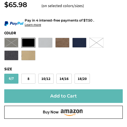
$65.98
(on selected colors/sizes)
Pay in 4 interest-free payments
of
$7.50
.
Learn more
COLOR
SIZE
6/7
8
10/12
14/16
18/20
Add to Cart
Buy Now