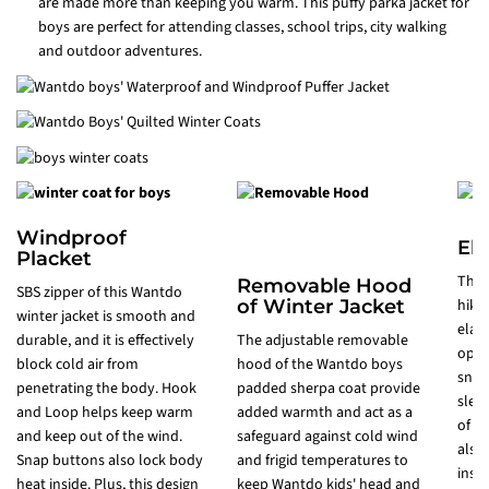
are made more than keeping you warm. This puffy parka jacket for
boys are perfect for attending classes, school trips, city walking
and outdoor adventures.
Windproof
Ela
Placket
This
Removable Hood
SBS zipper of this Wantdo
of Winter Jacket
hikin
winter jacket is smooth and
elast
durable, and it is effectively
The adjustable removable
open
block cold air from
hood of the Wantdo boys
snow
penetrating the body. Hook
padded sherpa coat provide
slee
and Loop helps keep warm
added warmth and act as a
of t
and keep out of the wind.
safeguard against cold wind
also
Snap buttons also lock body
and frigid temperatures to
insi
heat inside. Plus, this design
keep Wantdo kids' head and