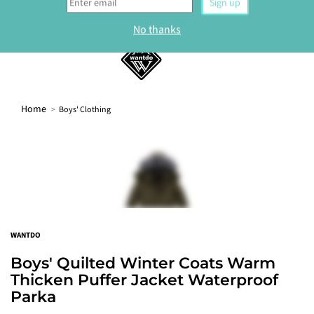
Sign up to our newsletter and get 10% off your
first order.
0
Sign up
No thanks
Home
Boys' Clothing
WANTDO
Boys' Quilted Winter Coats Warm
Thicken Puffer Jacket Waterproof
Parka