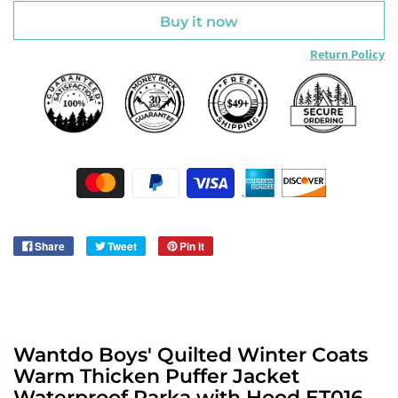
Buy it now
Return Policy
Share
Tweet
Pin it
Wantdo Boys' Quilted Winter Coats
Warm Thicken Puffer Jacket
Waterproof Parka with Hood ET016