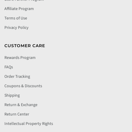
Affiliate Program
Terms of Use
Privacy Policy
CUSTOMER CARE
Rewards Program
FAQs
Order Tracking
Coupons & Discounts
Shipping
Return & Exchange
Return Center
Intellectual Property Rights