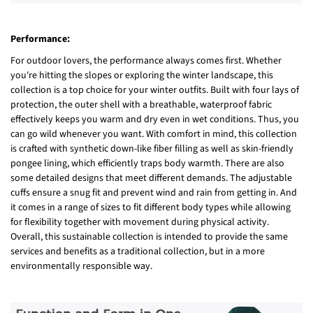
Performance:
For outdoor lovers, the performance always comes first. Whether
you're hitting the slopes or exploring the winter landscape, this
collection is a top choice for your winter outfits. Built with four lays of
protection, the outer shell with a breathable, waterproof fabric
effectively keeps you warm and dry even in wet conditions. Thus, you
can go wild whenever you want. With comfort in mind, this collection
is crafted with synthetic down-like fiber filling as well as skin-friendly
pongee lining, which efficiently traps body warmth. There are also
some detailed designs that meet different demands. The adjustable
cuffs ensure a snug fit and prevent wind and rain from getting in. And
it comes in a range of sizes to fit different body types while allowing
for flexibility together with movement during physical activity.
Overall, this sustainable collection is intended to provide the same
services and benefits as a traditional collection, but in a more
environmentally responsible way.