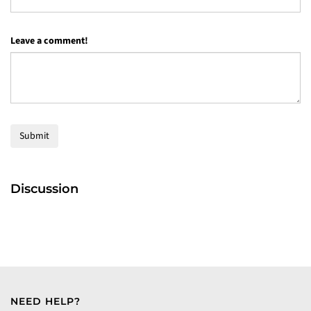
Leave a comment!
Submit
Discussion
NEED HELP?