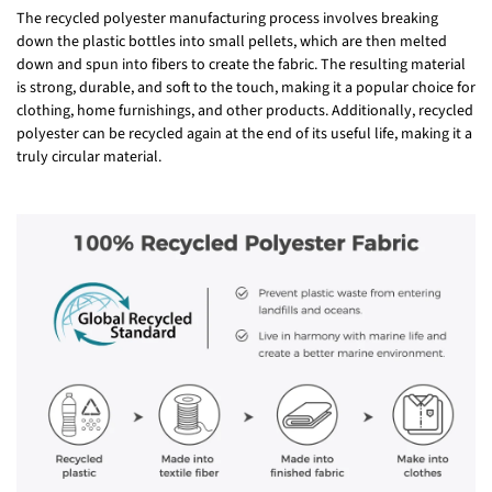
The recycled polyester manufacturing process involves breaking
down the plastic bottles into small pellets, which are then melted
down and spun into fibers to create the fabric. The resulting material
is strong, durable, and soft to the touch, making it a popular choice for
clothing, home furnishings, and other products. Additionally, recycled
polyester can be recycled again at the end of its useful life, making it a
truly circular material.