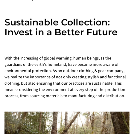
Sustainable Collection:
Invest in a Better Future
With the increasing of global warming, human beings, as the
guardians of the earth's homeland, have become more aware of
environmental protection. As an outdoor clothing & gear company,
we realize the importance of not only creating stylish and functional
clothing, but also ensuring that our practices are sustainable. This
means considering the environment at every step of the production
process, from sourcing materials to manufacturing and distribution.