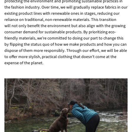
protecting the environment and promoting sustainable practices in
the fashion industry. Over time, we will gradually replace fabrics in our
existing product lines with renewable ones in stages, reducing our
reliance on traditional, non-renewable materials. This transition
will not only benefit the environment but also align with the growing
consumer demand for sustainable products. By prioritizing eco-
friendly materials, we’re committed to doing our part to change this
by flipping the status quo of how we make products and how you can
dispose of them more responsibly. Through our effort, we will be able
to offer more stylish, practical clothing that doesn't come at the
expense of the planet.