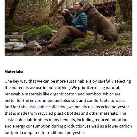
Materials:
One key way that we can be more sustainable is by carefully selecting
the materials we use in our clothing. We prioritize using natural,
renewable materials like organic cotton and bamboo, which are
better for the environment and also soft and comfortable to wear.
And for this
sustainable collection
, we mainly use recycled polyester
that is made from recycled plastic bottles and other materials. This
sustainable fabric offers many benefits, including reduced pollution
and energy consumption during production, as well as a lower carbon
footprint compared to traditional polyester.