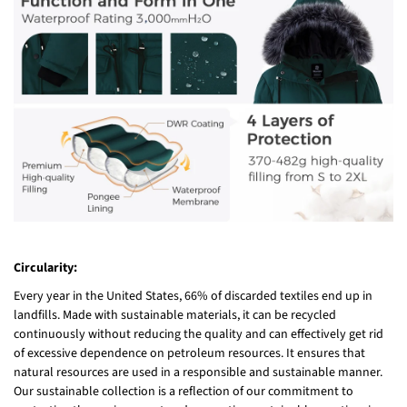
Circularity:
Every year in the United States, 66% of discarded textiles end up in
landfills. Made with sustainable materials, it can be recycled
continuously without reducing the quality and can effectively get rid
of excessive dependence on petroleum resources. It ensures that
natural resources are used in a responsible and sustainable manner.
Our sustainable collection is a reflection of our commitment to