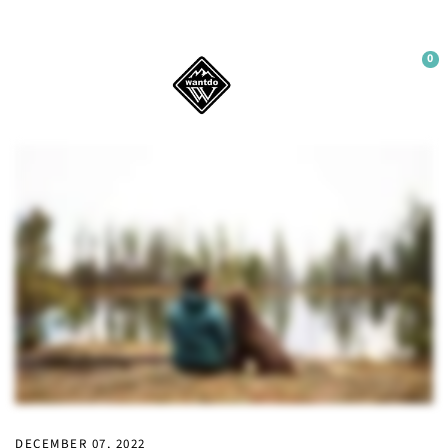
0
WELCOME
Sign up to our newsletter and get 10% off your
first order.
Sign up
No thanks
DECEMBER 07, 2022