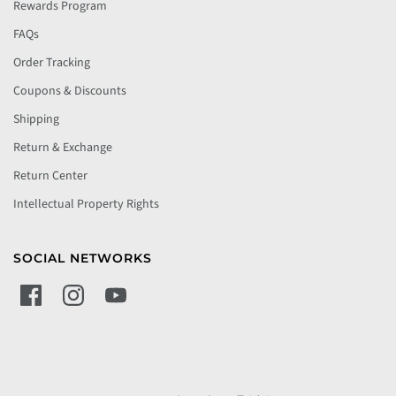
Rewards Program
FAQs
Order Tracking
Coupons & Discounts
Shipping
Return & Exchange
Return Center
Intellectual Property Rights
SOCIAL NETWORKS