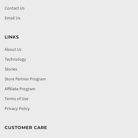
Contact Us
Email Us
LINKS
About Us
Technology
Stories
Store Partner Program
Affiliate Program
Terms of Use
Privacy Policy
CUSTOMER CARE