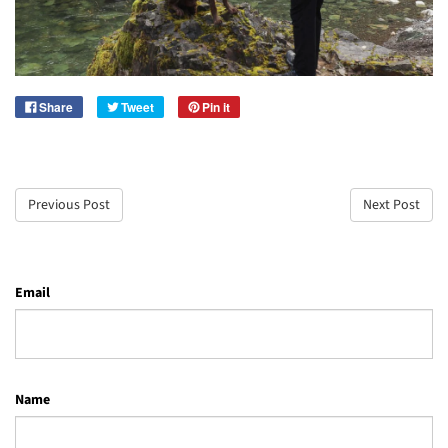
Share
Tweet
Pin it
Previous Post
Next Post
Email
Name